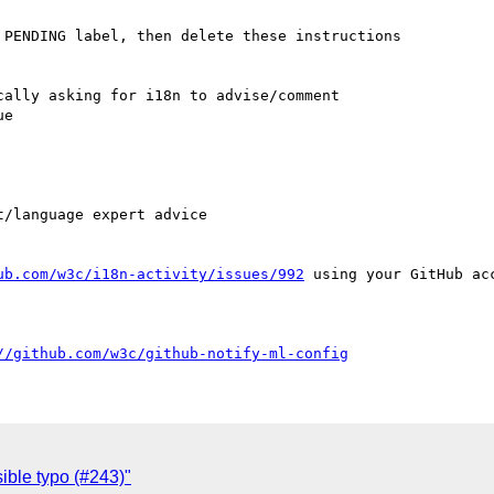
PENDING label, then delete these instructions

ally asking for i18n to advise/comment

e

ub.com/w3c/i18n-activity/issues/992
 using your GitHub acc
//github.com/w3c/github-notify-ml-config
ible typo (#243)"