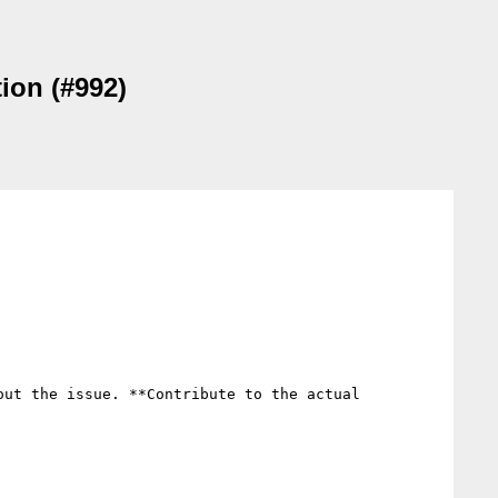
tion (#992)
ut the issue. **Contribute to the actual 