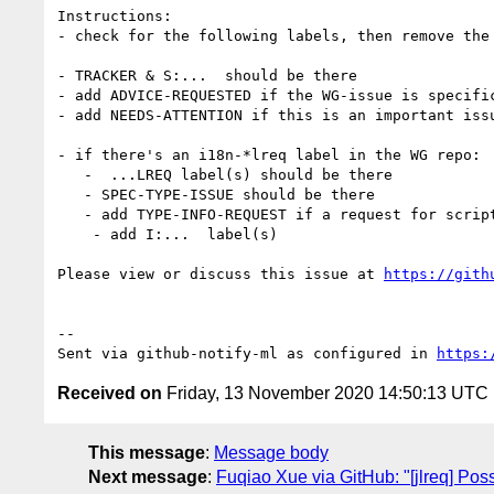
Instructions:

- check for the following labels, then remove the 
- TRACKER & S:...  should be there

- add ADVICE-REQUESTED if the WG-issue is specific
- add NEEDS-ATTENTION if this is an important issu
- if there's an i18n-*lreq label in the WG repo:

   -  ...LREQ label(s) should be there

   - SPEC-TYPE-ISSUE should be there

   - add TYPE-INFO-REQUEST if a request for script/language expert advice

    - add I:...  label(s)

Please view or discuss this issue at 
https://gith
-- 

Sent via github-notify-ml as configured in 
https:
Received on
Friday, 13 November 2020 14:50:13 UTC
This message
:
Message body
Next message
:
Fuqiao Xue via GitHub: "[jlreq] Poss