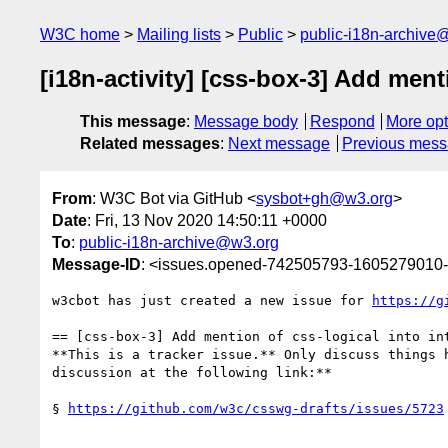
W3C home
Mailing lists
Public
public-i18n-archive
[i18n-activity] [css-box-3] Add ment
This message
:
Message body
Respond
More opt
Related messages
:
Next message
Previous mes
From
: W3C Bot via GitHub <
sysbot+gh@w3.org
>
Date
: Fri, 13 Nov 2020 14:50:11 +0000
To
:
public-i18n-archive@w3.org
Message-ID
: <issues.opened-742505793-1605279010
w3cbot has just created a new issue for 
https://g
== [css-box-3] Add mention of css-logical into int
**This is a tracker issue.** Only discuss things 
discussion at the following link:**

§ 
https://github.com/w3c/csswg-drafts/issues/5723