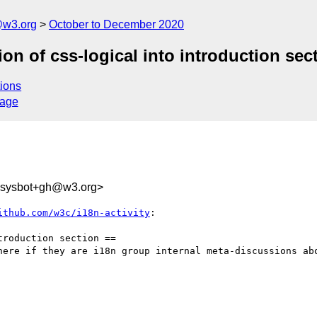
@w3.org
October to December 2020
ion of css-logical into introduction sec
ions
sage
-sysbot+gh@w3.org>
ithub.com/w3c/i18n-activity
:

roduction section ==

here if they are i18n group internal meta-discussions abo