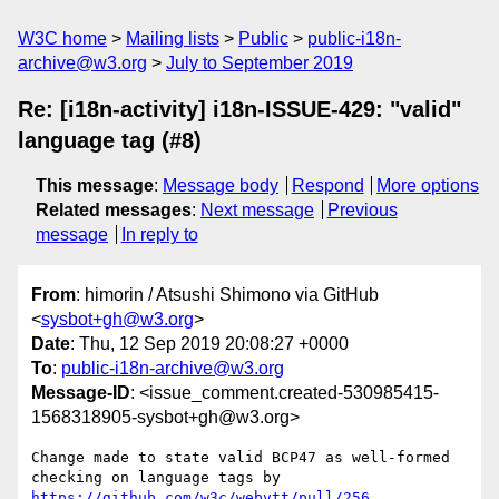
W3C home
Mailing lists
Public
public-i18n-
archive@w3.org
July to September 2019
Re: [i18n-activity] i18n-ISSUE-429: "valid"
language tag (#8)
This message
:
Message body
Respond
More options
Related messages
:
Next message
Previous
message
In reply to
From
: himorin / Atsushi Shimono via GitHub
<
sysbot+gh@w3.org
>
Date
: Thu, 12 Sep 2019 20:08:27 +0000
To
:
public-i18n-archive@w3.org
Message-ID
: <issue_comment.created-530985415-
1568318905-sysbot+gh@w3.org>
Change made to state valid BCP47 as well-formed 
checking on language tags by 
https://github.com/w3c/webvtt/pull/256