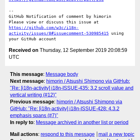
-- 

GitHub Notification of comment by himorin

Please view or discuss this issue at 
https://github.com/w3c/i18n-
activity/issues/8#issuecomment-530985415
 using 
Received on
Thursday, 12 September 2019 20:08:59
UTC
This message
:
Message body
Next message
:
himorin / Atsushi Shimono via GitHub:
"Re: [i18n-activity] i18n-ISSUE-435: 3.2 scroll value and
vertical writing (#12)"
Previous message
:
himorin / Atsushi Shimono via
GitHub: "Re: [i18n-activity] i18n-ISSUE-428: 4.3.2
emphasis spans (#7)"
In reply to
:
Message archived in another list or period
Mail actions
:
respond to this message
mail a new topic