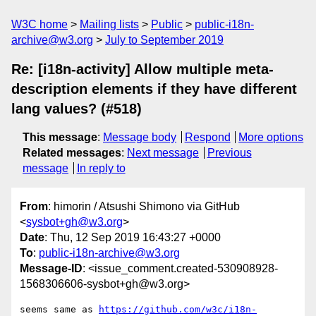
W3C home
Mailing lists
Public
public-i18n-
archive@w3.org
July to September 2019
Re: [i18n-activity] Allow multiple meta-
description elements if they have different
lang values? (#518)
This message
:
Message body
Respond
More options
Related messages
:
Next message
Previous
message
In reply to
From
: himorin / Atsushi Shimono via GitHub
<
sysbot+gh@w3.org
>
Date
: Thu, 12 Sep 2019 16:43:27 +0000
To
:
public-i18n-archive@w3.org
Message-ID
: <issue_comment.created-530908928-
1568306606-sysbot+gh@w3.org>
seems same as 
https://github.com/w3c/i18n-