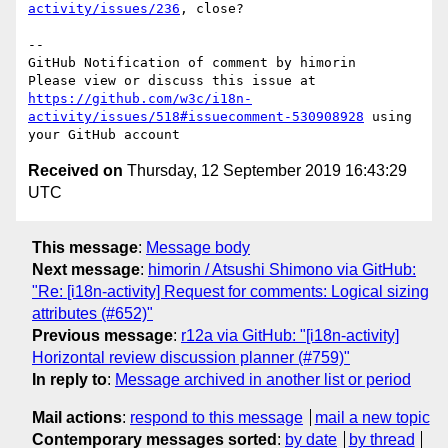
activity/issues/236
, close?

-- 

GitHub Notification of comment by himorin

Please view or discuss this issue at 
https://github.com/w3c/i18n-
activity/issues/518#issuecomment-530908928
 using 
Received on
Thursday, 12 September 2019 16:43:29
UTC
This message
:
Message body
Next message
:
himorin / Atsushi Shimono via GitHub:
"Re: [i18n-activity] Request for comments: Logical sizing
attributes (#652)"
Previous message
:
r12a via GitHub: "[i18n-activity]
Horizontal review discussion planner (#759)"
In reply to
:
Message archived in another list or period
Mail actions
:
respond to this message
mail a new topic
Contemporary messages sorted
:
by date
by thread