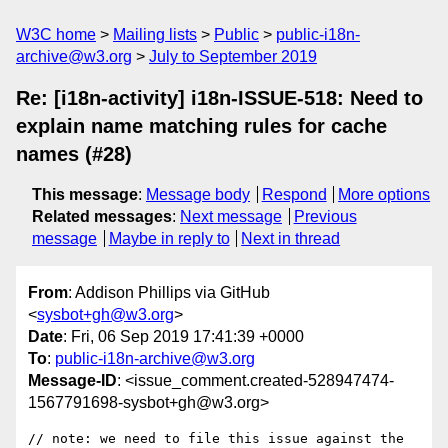
W3C home
Mailing lists
Public
public-i18n-
archive@w3.org
July to September 2019
Re: [i18n-activity] i18n-ISSUE-518: Need to
explain name matching rules for cache
names (#28)
This message
:
Message body
Respond
More options
Related messages
:
Next message
Previous
message
Maybe in reply to
Next in thread
From
: Addison Phillips via GitHub
<
sysbot+gh@w3.org
>
Date
: Fri, 06 Sep 2019 17:41:39 +0000
To
:
public-i18n-archive@w3.org
Message-ID
: <issue_comment.created-528947474-
1567791698-sysbot+gh@w3.org>
// note: we need to file this issue against the 