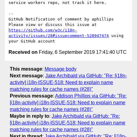
service workers repo, not track it here.

-- 

GitHub Notification of comment by aphillips

Please view or discuss this issue at 
https://github.com/w3c/i18n-
activity/issues/28#issuecomment-528947474
 using 
Received on
Friday, 6 September 2019 17:41:40 UTC
This message
:
Message body
Next message
:
Jake Archibald via GitHub: "Re: [i18n-
activity] i18n-ISSUE-518: Need to explain name
matching rules for cache names (#28)"
Previous message
:
Addison Phillips via GitHub: "Re:
[i18n-activity] i18n-ISSUE-518: Need to explain name
matching rules for cache names (#28)"
Maybe in reply to
:
Jake Archibald via GitHub: "Re:
[i18n-activity] i18n-ISSUE-518: Need to explain name
matching rules for cache names (#28)"
Next in thread
:
Jake Archibald via GitHub: "Re: [i18n-