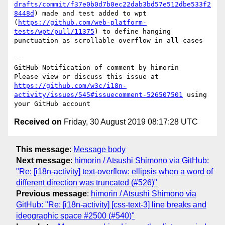
drafts/commit/f37e0b0d7b0ec22dab3bd57e512dbe533f2
8448d
) made and test added to wpt 
(
https://github.com/web-platform-
tests/wpt/pull/11375
) to define hanging 
punctuation as scrollable overflow in all cases

-- 

GitHub Notification of comment by himorin

Please view or discuss this issue at 
https://github.com/w3c/i18n-
activity/issues/545#issuecomment-526507501
 using 
Received on
Friday, 30 August 2019 08:17:28 UTC
This message
:
Message body
Next message
:
himorin / Atsushi Shimono via GitHub:
"Re: [i18n-activity] text-overflow: ellipsis when a word of
different direction was truncated (#526)"
Previous message
:
himorin / Atsushi Shimono via
GitHub: "Re: [i18n-activity] [css-text-3] line breaks and
ideographic space #2500 (#540)"