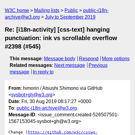
W3C home
Mailing lists
Public
public-i18n-
archive@w3.org
July to September 2019
Re: [i18n-activity] [css-text] hanging
punctuation: ink vs scrollable overflow
#2398 (#545)
This message
:
Message body
Respond
More options
Related messages
:
Next message
Previous
message
In reply to
From
: himorin / Atsushi Shimono via GitHub
<
sysbot+gh@w3.org
>
Date
: Fri, 30 Aug 2019 08:17:27 +0000
To
:
public-i18n-archive@w3.org
Message-ID
: <issue_comment.created-526507501-
1567153045-sysbot+gh@w3.org>
Change (
https://github.com/w3c/csswg-