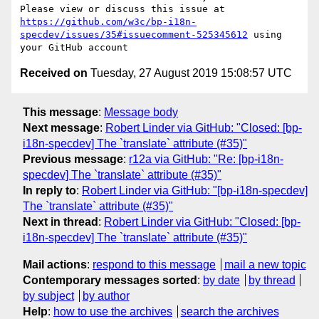
Please view or discuss this issue at 
https://github.com/w3c/bp-i18n-
specdev/issues/35#issuecomment-525345612
 using 
Received on
Tuesday, 27 August 2019 15:08:57 UTC
This message
:
Message body
Next message
:
Robert Linder via GitHub: "Closed: [bp-
i18n-specdev] The `translate` attribute (#35)"
Previous message
:
r12a via GitHub: "Re: [bp-i18n-
specdev] The `translate` attribute (#35)"
In reply to
:
Robert Linder via GitHub: "[bp-i18n-specdev]
The `translate` attribute (#35)"
Next in thread
:
Robert Linder via GitHub: "Closed: [bp-
i18n-specdev] The `translate` attribute (#35)"
Mail actions
:
respond to this message
mail a new topic
Contemporary messages sorted
:
by date
by thread
by subject
by author
Help
:
how to use the archives
search the archives