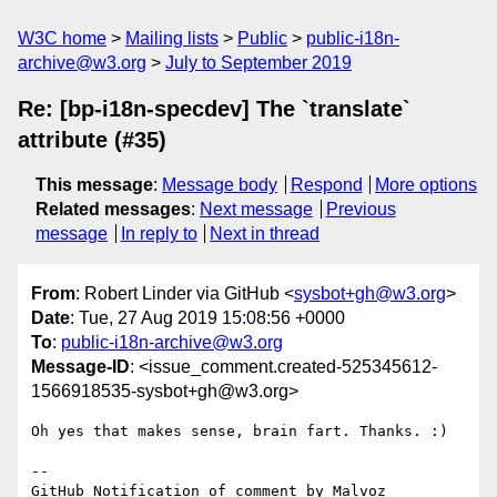
W3C home
Mailing lists
Public
public-i18n-
archive@w3.org
July to September 2019
Re: [bp-i18n-specdev] The `translate`
attribute (#35)
This message
:
Message body
Respond
More options
Related messages
:
Next message
Previous
message
In reply to
Next in thread
From
: Robert Linder via GitHub <
sysbot+gh@w3.org
>
Date
: Tue, 27 Aug 2019 15:08:56 +0000
To
:
public-i18n-archive@w3.org
Message-ID
: <issue_comment.created-525345612-
1566918535-sysbot+gh@w3.org>
Oh yes that makes sense, brain fart. Thanks. :)

-- 

GitHub Notification of comment by Malvoz
