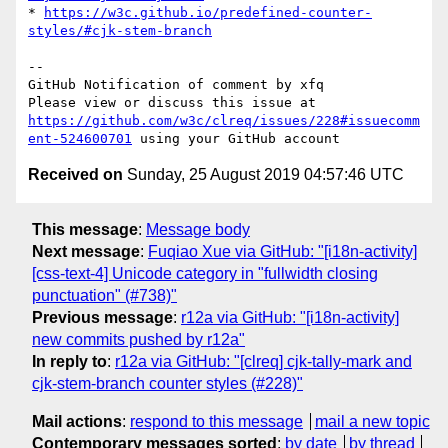
* 
https://w3c.github.io/predefined-counter-
styles/#cjk-stem-branch
-- 

GitHub Notification of comment by xfq

Please view or discuss this issue at 
https://github.com/w3c/clreq/issues/228#issuecomm
ent-524600701
Received on
Sunday, 25 August 2019 04:57:46 UTC
This message
:
Message body
Next message
:
Fuqiao Xue via GitHub: "[i18n-activity]
[css-text-4] Unicode category in "fullwidth closing
punctuation" (#738)"
Previous message
:
r12a via GitHub: "[i18n-activity]
new commits pushed by r12a"
In reply to
:
r12a via GitHub: "[clreq] cjk-tally-mark and
cjk-stem-branch counter styles (#228)"
Mail actions
:
respond to this message
mail a new topic
Contemporary messages sorted
:
by date
by thread