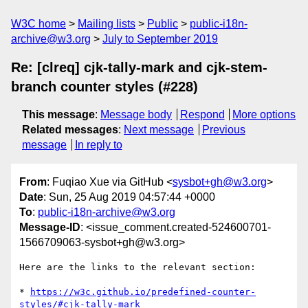
W3C home
Mailing lists
Public
public-i18n-
archive@w3.org
July to September 2019
Re: [clreq] cjk-tally-mark and cjk-stem-
branch counter styles (#228)
This message
:
Message body
Respond
More options
Related messages
:
Next message
Previous
message
In reply to
From
: Fuqiao Xue via GitHub <
sysbot+gh@w3.org
>
Date
: Sun, 25 Aug 2019 04:57:44 +0000
To
:
public-i18n-archive@w3.org
Message-ID
: <issue_comment.created-524600701-
1566709063-sysbot+gh@w3.org>
Here are the links to the relevant section:

* 
https://w3c.github.io/predefined-counter-
styles/#cjk-tally-mark