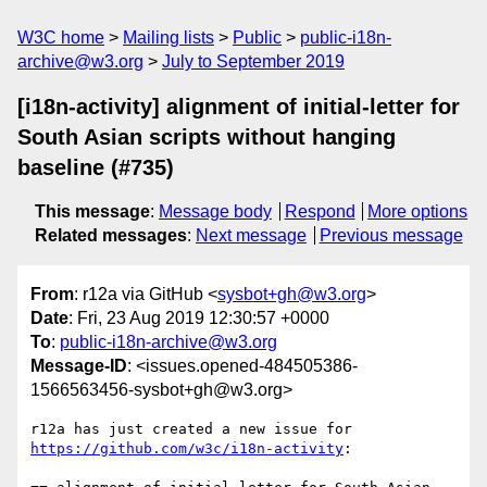
W3C home
Mailing lists
Public
public-i18n-
archive@w3.org
July to September 2019
[i18n-activity] alignment of initial-letter for
South Asian scripts without hanging
baseline (#735)
This message
:
Message body
Respond
More options
Related messages
:
Next message
Previous message
From
: r12a via GitHub <
sysbot+gh@w3.org
>
Date
: Fri, 23 Aug 2019 12:30:57 +0000
To
:
public-i18n-archive@w3.org
Message-ID
: <issues.opened-484505386-
1566563456-sysbot+gh@w3.org>
r12a has just created a new issue for 
https://github.com/w3c/i18n-activity
:
