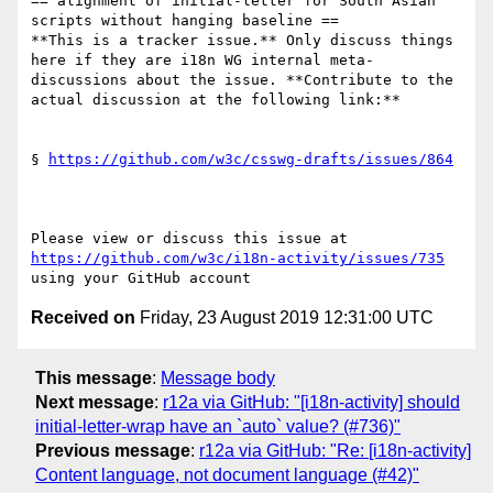
== alignment of initial-letter for South Asian 
scripts without hanging baseline ==

**This is a tracker issue.** Only discuss things 
here if they are i18n WG internal meta-
discussions about the issue. **Contribute to the 
actual discussion at the following link:**

§ 
https://github.com/w3c/csswg-drafts/issues/864
Please view or discuss this issue at 
https://github.com/w3c/i18n-activity/issues/735
Received on
Friday, 23 August 2019 12:31:00 UTC
This message
:
Message body
Next message
:
r12a via GitHub: "[i18n-activity] should
initial-letter-wrap have an `auto` value? (#736)"
Previous message
:
r12a via GitHub: "Re: [i18n-activity]
Content language, not document language (#42)"