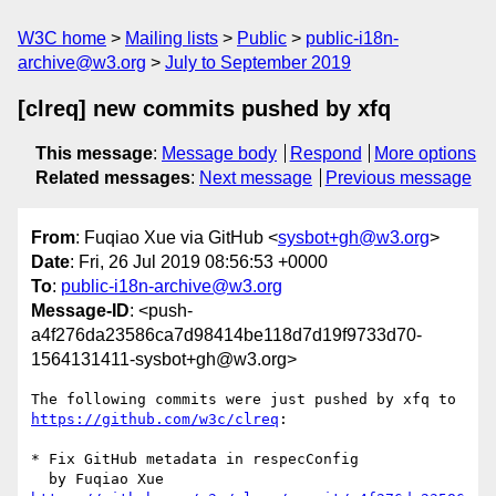
W3C home
Mailing lists
Public
public-i18n-
archive@w3.org
July to September 2019
[clreq] new commits pushed by xfq
This message
:
Message body
Respond
More options
Related messages
:
Next message
Previous message
From
: Fuqiao Xue via GitHub <
sysbot+gh@w3.org
>
Date
: Fri, 26 Jul 2019 08:56:53 +0000
To
:
public-i18n-archive@w3.org
Message-ID
: <push-
a4f276da23586ca7d98414be118d7d19f9733d70-
1564131411-sysbot+gh@w3.org>
The following commits were just pushed by xfq to 
https://github.com/w3c/clreq
:

* Fix GitHub metadata in respecConfig
