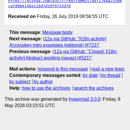
https://github.com/w3c/clreq/commit/a4f276da23586
ca7d98414be118d7d19f9733d70
Received on
Friday, 26 July 2019 08:56:55 UTC
This message
:
Message body
Next message
:
r12a via GitHub: "[i18n-activity]
Accesskey intro examples (editorial) (#721)"
Previous message
:
r12a via GitHub: "Closed: [i18n-
activity] Abstract wording inexact (#521)"
Mail actions
:
respond to this message
mail a new topic
Contemporary messages sorted
:
by date
by thread
by subject
by author
Help
:
how to use the archives
search the archives
This archive was generated by
hypermail 3.0.0
: Friday, 8
May 2026 03:15:51 UTC