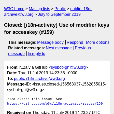
W3C home
Mailing lists
Public
public-i18n-
archive@w3.org
July to September 2019
Closed: [i18n-activity] Use of modifier keys
for accesskey (#159)
This message
:
Message body
Respond
More options
Related messages
:
Next message
Previous
message
In reply to
From
: r12a via GitHub <
sysbot+gh@w3.org
>
Date
: Thu, 11 Jul 2019 14:23:36 +0000
To
:
public-i18n-archive@w3.org
Message-ID
: <issues.closed-156568037-1562855015-
sysbot+gh@w3.org>
r12a closed this issue. See 
https://github.com/w3c/i18n-activity/issues/159
Received on
Thursday, 11 July 2019 14:23:37 UTC