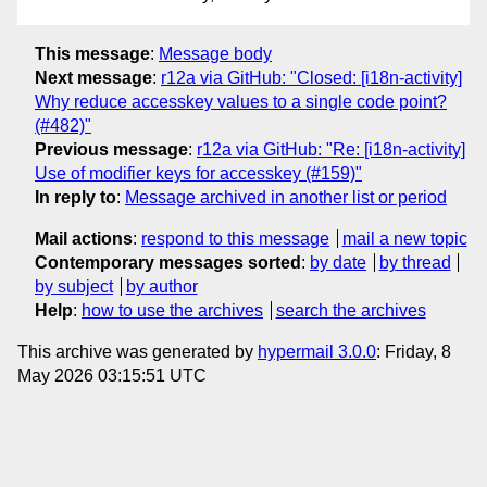
This message
:
Message body
Next message
:
r12a via GitHub: "Closed: [i18n-activity]
Why reduce accesskey values to a single code point?
(#482)"
Previous message
:
r12a via GitHub: "Re: [i18n-activity]
Use of modifier keys for accesskey (#159)"
In reply to
:
Message archived in another list or period
Mail actions
:
respond to this message
mail a new topic
Contemporary messages sorted
:
by date
by thread
by subject
by author
Help
:
how to use the archives
search the archives
This archive was generated by
hypermail 3.0.0
: Friday, 8
May 2026 03:15:51 UTC