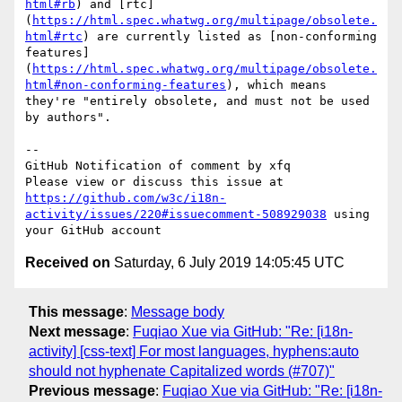
html#rb
) and [rtc]
(
https://html.spec.whatwg.org/multipage/obsolete.
html#rtc
) are currently listed as [non-conforming 
features]
(
https://html.spec.whatwg.org/multipage/obsolete.
html#non-conforming-features
), which means 
they're "entirely obsolete, and must not be used 
by authors".

-- 

GitHub Notification of comment by xfq

Please view or discuss this issue at 
https://github.com/w3c/i18n-
activity/issues/220#issuecomment-508929038
 using 
Received on
Saturday, 6 July 2019 14:05:45 UTC
This message
:
Message body
Next message
:
Fuqiao Xue via GitHub: "Re: [i18n-
activity] [css-text] For most languages, hyphens:auto
should not hyphenate Capitalized words (#707)"
Previous message
:
Fuqiao Xue via GitHub: "Re: [i18n-