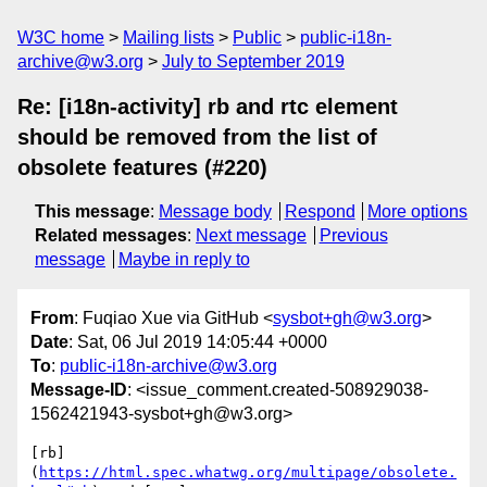
W3C home
Mailing lists
Public
public-i18n-
archive@w3.org
July to September 2019
Re: [i18n-activity] rb and rtc element
should be removed from the list of
obsolete features (#220)
This message
:
Message body
Respond
More options
Related messages
:
Next message
Previous
message
Maybe in reply to
From
: Fuqiao Xue via GitHub <
sysbot+gh@w3.org
>
Date
: Sat, 06 Jul 2019 14:05:44 +0000
To
:
public-i18n-archive@w3.org
Message-ID
: <issue_comment.created-508929038-
1562421943-sysbot+gh@w3.org>
[rb]
(
https://html.spec.whatwg.org/multipage/obsolete.