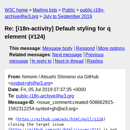
W3C home
Mailing lists
Public
public-i18n-
archive@w3.org
July to September 2019
Re: [i18n-activity] Default styling for q
element (#124)
This message
:
Message body
Respond
More options
Related messages
:
Next message
Previous
message
In reply to
Next in thread
Replies
From
: himorin / Atsushi Shimono via GitHub
<
sysbot+gh@w3.org
>
Date
: Fri, 05 Jul 2019 07:37:35 +0000
To
:
public-i18n-archive@w3.org
Message-ID
: <issue_comment.created-508662915-
1562312254-sysbot+gh@w3.org>
PR (
https://github.com/w3c/html/pull/1228
) 
closing the target issue 
(
https://github.com/w3c/html/issues/314
) is not 