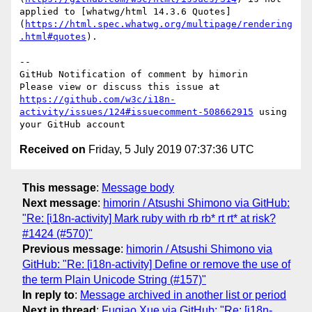
applied to [whatwg/html 14.3.6 Quotes]
(
https://html.spec.whatwg.org/multipage/rendering
.html#quotes
).

-- 

GitHub Notification of comment by himorin

Please view or discuss this issue at 
https://github.com/w3c/i18n-
activity/issues/124#issuecomment-508662915
 using 
Received on
Friday, 5 July 2019 07:37:36 UTC
This message
:
Message body
Next message
:
himorin / Atsushi Shimono via GitHub:
"Re: [i18n-activity] Mark ruby with rb rb* rt rt* at risk?
#1424 (#570)"
Previous message
:
himorin / Atsushi Shimono via
GitHub: "Re: [i18n-activity] Define or remove the use of
the term Plain Unicode String (#157)"
In reply to
:
Message archived in another list or period
Next in thread
:
Fuqiao Xue via GitHub: "Re: [i18n-