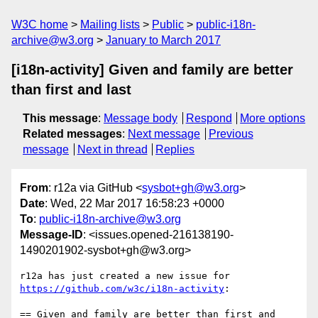
W3C home
Mailing lists
Public
public-i18n-
archive@w3.org
January to March 2017
[i18n-activity] Given and family are better
than first and last
This message
:
Message body
Respond
More options
Related messages
:
Next message
Previous
message
Next in thread
Replies
From
: r12a via GitHub <
sysbot+gh@w3.org
>
Date
: Wed, 22 Mar 2017 16:58:23 +0000
To
:
public-i18n-archive@w3.org
Message-ID
: <issues.opened-216138190-
1490201902-sysbot+gh@w3.org>
r12a has just created a new issue for 
https://github.com/w3c/i18n-activity
:

== Given and family are better than first and 