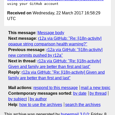
Received on
Wednesday, 22 March 2017 16:58:29
UTC
This message
:
Message body
Next message
:
r12a via GitHub: "Re: [i18n-activity]
opaque string comparison health warning?"
Previous message
:
r12a via GitHub: "[i18n-activity]
new commits pushed by r12a"
Next in thread
:
r12a via GitHub: "Re: [i18n-activity]
Given and family are better than first and last"
Reply
:
r12a via GitHub: "Re: [i18n-activity] Given and
family are better than first and last"
Mail actions
:
respond to this message
mail a new topic
Contemporary messages sorted
:
by date
by thread
by subject
by author
Help
:
how to use the archives
search the archives
This archive was generated by
hypermail 3.0.0
: Friday, 8