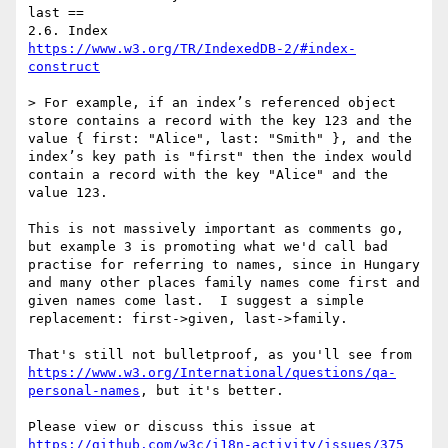
last ==

https://www.w3.org/TR/IndexedDB-2/#index-
construct
> For example, if an index’s referenced object 
store contains a record with the key 123 and the 
value { first: "Alice", last: "Smith" }, and the 
index’s key path is "first" then the index would 
contain a record with the key "Alice" and the 
value 123. 

This is not massively important as comments go, 
but example 3 is promoting what we'd call bad 
practise for referring to names, since in Hungary 
and many other places family names come first and 
given names come last.  I suggest a simple 
replacement: first->given, last->family.  

That's still not bulletproof, as you'll see from 
https://www.w3.org/International/questions/qa-
personal-names
, but it's better.

Please view or discuss this issue at 
https://github.com/w3c/i18n-activity/issues/375