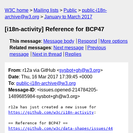
W3C home
Mailing lists
Public
public-i18n-
archive@w3.org
January to March 2017
[i18n-activity] Reference for BCP47
This message
:
Message body
Respond
More options
Related messages
:
Next message
Previous
message
Next in thread
Replies
From
: r12a via GitHub <
sysbot+gh@w3.org
>
Date
: Thu, 16 Mar 2017 17:39:45 +0000
To
:
public-i18n-archive@w3.org
Message-ID
: <issues.opened-214784205-
1489685984-sysbot+gh@w3.org>
r12a has just created a new issue for 
https://github.com/w3c/i18n-activity
:

https://github.com/w3c/data-shapes/issues/44