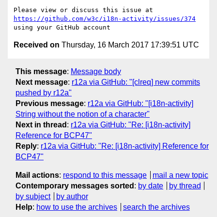
Please view or discuss this issue at 
https://github.com/w3c/i18n-activity/issues/374
Received on
Thursday, 16 March 2017 17:39:51 UTC
This message
:
Message body
Next message
:
r12a via GitHub: "[clreq] new commits
pushed by r12a"
Previous message
:
r12a via GitHub: "[i18n-activity]
String without the notion of a character"
Next in thread
:
r12a via GitHub: "Re: [i18n-activity]
Reference for BCP47"
Reply
:
r12a via GitHub: "Re: [i18n-activity] Reference for
BCP47"
Mail actions
:
respond to this message
mail a new topic
Contemporary messages sorted
:
by date
by thread
by subject
by author
Help
:
how to use the archives
search the archives