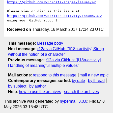
https://github.com/w3c/data-shapes/issues/42
Please view or discuss this issue at 
https://github.com/w3c/i18n-activity/issues/372
Received on
Thursday, 16 March 2017 17:34:23 UTC
This message
:
Message body
Next message
:
r12a via GitHub: "[i18n-activity] String
without the notion of a character"
Previous message
:
r12a via GitHub: "[i18n-activity]
Handling of meaningful multiple values"
Mail actions
:
respond to this message
mail a new topic
Contemporary messages sorted
:
by date
by thread
by subject
by author
Help
:
how to use the archives
search the archives
This archive was generated by
hypermail 3.0.0
: Friday, 8
May 2026 03:15:48 UTC