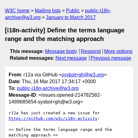
W3C home
Mailing lists
Public
public-i18n-
archive@w3.org
January to March 2017
[i18n-activity] Define the terms language
range and the matching approach
This message
:
Message body
Respond
More options
Related messages
:
Next message
Previous message
From
: r12a via GitHub <
sysbot+gh@w3.org
>
Date
: Thu, 16 Mar 2017 17:34:17 +0000
To
:
public-i18n-archive@w3.org
Message-ID
: <issues.opened-214782582-
1489685654-sysbot+gh@w3.org>
r12a has just created a new issue for 
https://github.com/w3c/i18n-activity
:

== Define the terms language range and the 