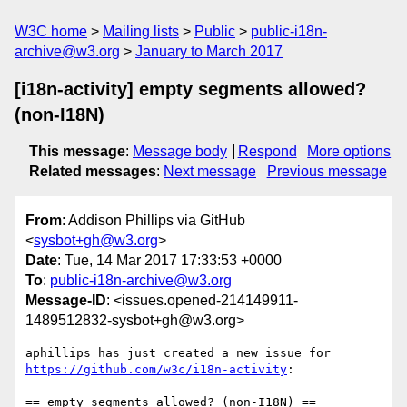
W3C home
Mailing lists
Public
public-i18n-
archive@w3.org
January to March 2017
[i18n-activity] empty segments allowed?
(non-I18N)
This message
:
Message body
Respond
More options
Related messages
:
Next message
Previous message
From
: Addison Phillips via GitHub
<
sysbot+gh@w3.org
>
Date
: Tue, 14 Mar 2017 17:33:53 +0000
To
:
public-i18n-archive@w3.org
Message-ID
: <issues.opened-214149911-
1489512832-sysbot+gh@w3.org>
aphillips has just created a new issue for 
https://github.com/w3c/i18n-activity
:
