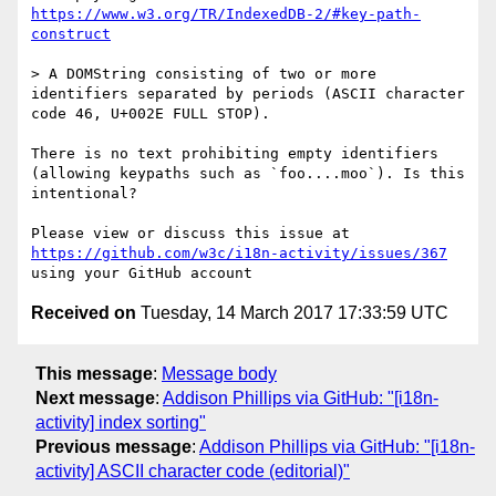
https://www.w3.org/TR/IndexedDB-2/#key-path-
construct
> A DOMString consisting of two or more 
identifiers separated by periods (ASCII character 
code 46, U+002E FULL STOP).

There is no text prohibiting empty identifiers 
(allowing keypaths such as `foo....moo`). Is this 
intentional?

Please view or discuss this issue at 
https://github.com/w3c/i18n-activity/issues/367
Received on
Tuesday, 14 March 2017 17:33:59 UTC
This message
:
Message body
Next message
:
Addison Phillips via GitHub: "[i18n-
activity] index sorting"
Previous message
:
Addison Phillips via GitHub: "[i18n-
activity] ASCII character code (editorial)"