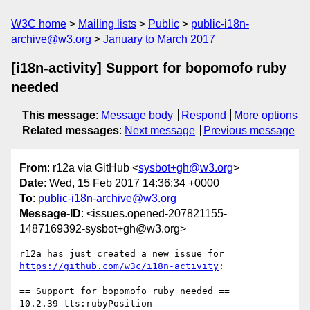
W3C home
Mailing lists
Public
public-i18n-
archive@w3.org
January to March 2017
[i18n-activity] Support for bopomofo ruby
needed
This message
:
Message body
Respond
More options
Related messages
:
Next message
Previous message
From
: r12a via GitHub <
sysbot+gh@w3.org
>
Date
: Wed, 15 Feb 2017 14:36:34 +0000
To
:
public-i18n-archive@w3.org
Message-ID
: <issues.opened-207821155-
1487169392-sysbot+gh@w3.org>
https://github.com/w3c/i18n-activity
:

== Support for bopomofo ruby needed ==
