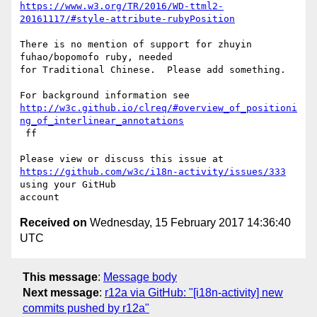
https://www.w3.org/TR/2016/WD-ttml2-
20161117/#style-attribute-rubyPosition
There is no mention of support for zhuyin 
fuhao/bopomofo ruby, needed 

for Traditional Chinese.  Please add something.

http://w3c.github.io/clreq/#overview_of_positioni
ng_of_interlinear_annotations
 ff

https://github.com/w3c/i18n-activity/issues/333
using your GitHub 

Received on
Wednesday, 15 February 2017 14:36:40
UTC
This message
:
Message body
Next message
:
r12a via GitHub: "[i18n-activity] new
commits pushed by r12a"