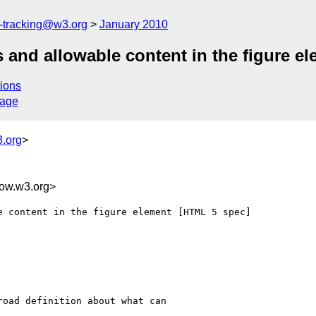
e-tracking@w3.org
January 2010
s and allowable content in the figure e
ions
sage
.org
>
w.w3.org>
 content in the figure element [HTML 5 spec]

oad definition about what can
