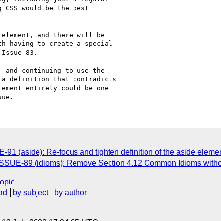
 CSS would be the best

element, and there will be

h having to create a special

Issue 83.

 and continuing to use the

a definition that contradicts

ement entirely could be one

91 (aside): Re-focus and tighten definition of the aside eleme
ISSUE-89 (idioms): Remove Section 4.12 Common Idioms witho
topic
ad
by subject
by author