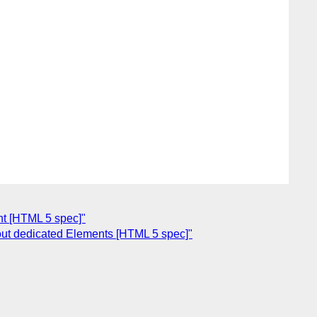
nt [HTML 5 spec]"
ut dedicated Elements [HTML 5 spec]"