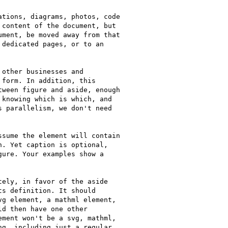
tions, diagrams, photos, code

content of the document, but

ment, be moved away from that

dedicated pages, or to an

other businesses and

form. In addition, this

ween figure and aside, enough

knowing which is which, and

 parallelism, we don't need

sume the element will contain

. Yet caption is optional,

ure. Your examples show a

ely, in favor of the aside

s definition. It should

g element, a mathml element,

d then have one other

ment won't be a svg, mathml,

g, including just a regular
