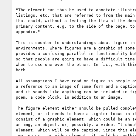
"The element can thus be used to annotate illustra
listings, etc, that are referred to from the main 
that could, without affecting the flow of the docu
primary content, e.g. to the side of the page, to 
appendix."

This is counter to understandings about figure in 
environments, where figures are a graphic of some 
provides a confusing parallel in functionality bet
so that people are going to have a difficult time 
when to use one over the other. In fact, with this
both.

All assumptions I have read on figure is people as
a reference to an image of some form and a caption
and it sounds like anything can be included in fig
poem, a code block, in addition to an image. 

The figure element either should be pulled complet
element, or it needs to have a tighter focus in it
consist of a graphic element, which could be an sv
an img, an object, or, possibly, a video. It shoul
element, which will be the caption. Since this ele
img, object, or video element, it could be anythin