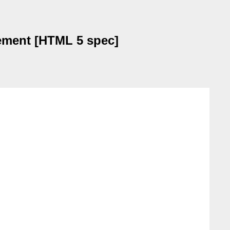
lement [HTML 5 spec]