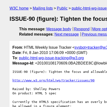
W3C home
Mailing lists
Public
public-html-wg-issu
ISSUE-90 (figure): Tighten the focu
This message
:
Message body
Respond
More opt
Related messages
:
Next message
Previous mes
From
: HTML Weekly Issue Tracker <
sysbot+tracker@w3
Date
: Fri, 8 Jan 2010 17:06:09 +0000 (GMT)
To
:
public-html-wg-issue-tracking@w3.org
Message-Id
: <20100108170609.0BA2BDEE8C@lowblo
ISSUE-90 (figure): Tighten the focus and allowable
http://www.w3.org/html/wg/tracker/issues/90
Raised by: Shelley Powers

On product: HTML 5 spec

Currently the HTML5 specification has an overly br
be allowed in a figure element:
