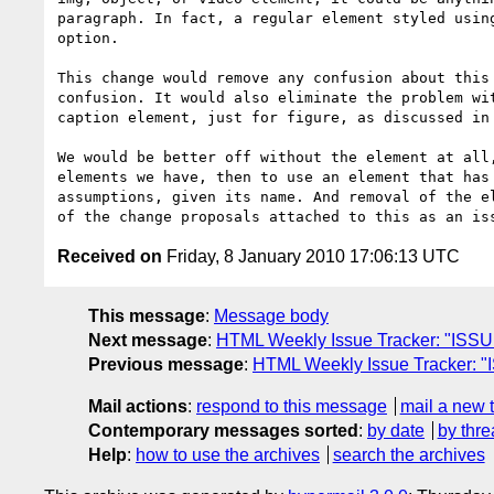
paragraph. In fact, a regular element styled using
option. 

This change would remove any confusion about this 
confusion. It would also eliminate the problem wit
caption element, just for figure, as discussed in 
We would be better off without the element at all,
elements we have, then to use an element that has 
assumptions, given its name. And removal of the el
Received on
Friday, 8 January 2010 17:06:13 UTC
This message
:
Message body
Next message
:
HTML Weekly Issue Tracker: "ISSUE-
Previous message
:
HTML Weekly Issue Tracker: "
Mail actions
:
respond to this message
mail a new 
Contemporary messages sorted
:
by date
by thre
Help
:
how to use the archives
search the archives