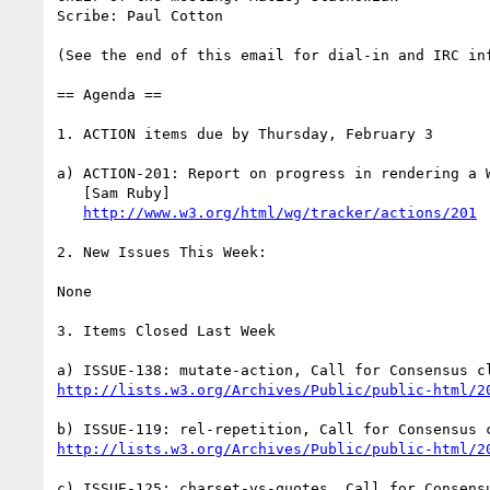
Scribe: Paul Cotton

(See the end of this email for dial-in and IRC inf
== Agenda ==

1. ACTION items due by Thursday, February 3

a) ACTION-201: Report on progress in rendering a W
   [Sam Ruby]

http://www.w3.org/html/wg/tracker/actions/201
2. New Issues This Week:

None

3. Items Closed Last Week

http://lists.w3.org/Archives/Public/public-html/2
http://lists.w3.org/Archives/Public/public-html/2