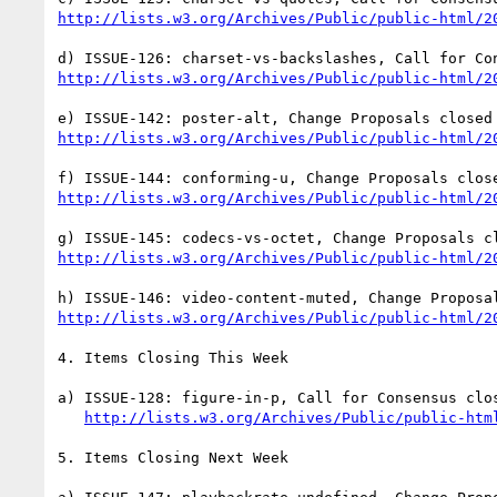
http://lists.w3.org/Archives/Public/public-html/2
http://lists.w3.org/Archives/Public/public-html/2
http://lists.w3.org/Archives/Public/public-html/2
http://lists.w3.org/Archives/Public/public-html/2
http://lists.w3.org/Archives/Public/public-html/2
http://lists.w3.org/Archives/Public/public-html/2
4. Items Closing This Week

a) ISSUE-128: figure-in-p, Call for Consensus clos
http://lists.w3.org/Archives/Public/public-htm
5. Items Closing Next Week
