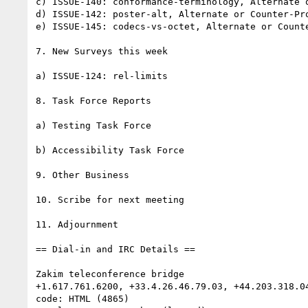
c) ISSUE-140: conformance-terminology, Alternate o
d) ISSUE-142: poster-alt, Alternate or Counter-Pro
e) ISSUE-145: codecs-vs-octet, Alternate or Counte
7. New Surveys this week

a) ISSUE-124: rel-limits

8. Task Force Reports

a) Testing Task Force

b) Accessibility Task Force

9. Other Business

10. Scribe for next meeting

11. Adjournment

== Dial-in and IRC Details ==

Zakim teleconference bridge

+1.617.761.6200, +33.4.26.46.79.03, +44.203.318.04
code: HTML (4865)
