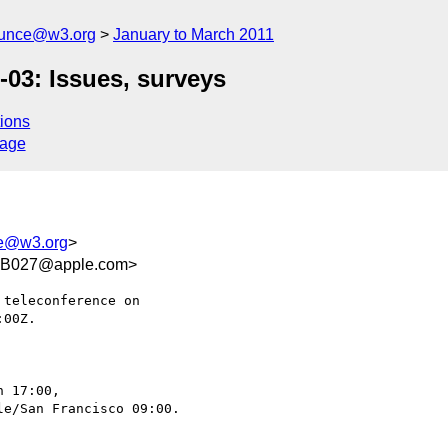
ounce@w3.org
January to March 2011
03: Issues, surveys
ions
sage
ce@w3.org
>
AB027@apple.com>
teleconference on

00Z.

 17:00,

e/San Francisco 09:00.
