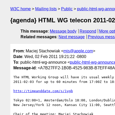
W3C home
Mailing lists
Public
public-html-wg-ann
{agenda} HTML WG telecon 2011-02-
This message
:
Message body
Respond
More opt
Related messages
:
Next message
Previous mes
From
: Maciej Stachowiak <
mjs@apple.com
>
Date
: Wed, 02 Feb 2011 19:21:22 -0800
To
: public-html-wg-announce <
public-html-wg-announ
Message-id
: <A7B27FF2-1B0B-4525-983B-B7EFF48
The HTML Working Group will have its usual weekly 
2011-02-03 for up to 60 minutes from 17:00Z to 18:
http://timeanddate.com/s/1ygb
Tokyo 02:00+1, Amsterdam/Oslo 18:00, London/Dublin
New Jersey/York 12 noon, Kansas City 11:00, Seattl
Chair of the meeting: Maciej Stachowiak
