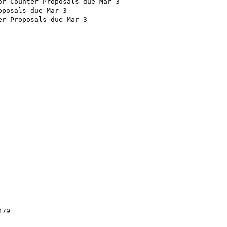
r Counter-Proposals due Mar 3

posals due Mar 3

r-Proposals due Mar 3

79
