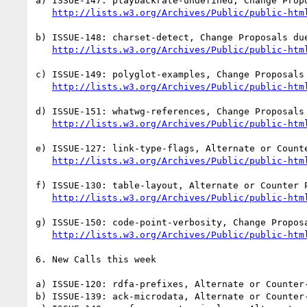
a) ISSUE-147: playbackrate-undefined, Change Propo
http://lists.w3.org/Archives/Public/public-htm
b) ISSUE-148: charset-detect, Change Proposals due
http://lists.w3.org/Archives/Public/public-htm
c) ISSUE-149: polyglot-examples, Change Proposals 
http://lists.w3.org/Archives/Public/public-htm
d) ISSUE-151: whatwg-references, Change Proposals 
http://lists.w3.org/Archives/Public/public-htm
e) ISSUE-127: link-type-flags, Alternate or Counte
http://lists.w3.org/Archives/Public/public-htm
f) ISSUE-130: table-layout, Alternate or Counter P
http://lists.w3.org/Archives/Public/public-htm
g) ISSUE-150: code-point-verbosity, Change Proposa
http://lists.w3.org/Archives/Public/public-htm
6. New Calls this week

a) ISSUE-120: rdfa-prefixes, Alternate or Counter-
b) ISSUE-139: ack-microdata, Alternate or Counter-