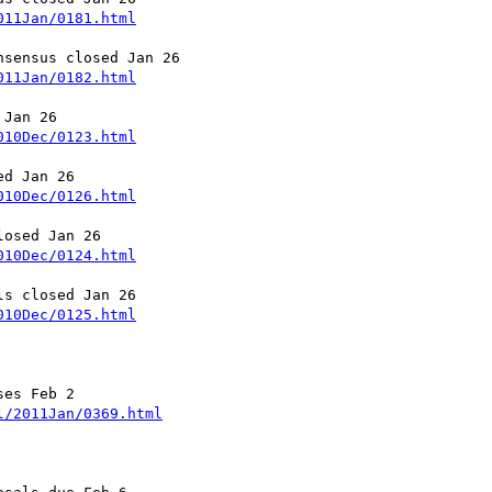
011Jan/0181.html
011Jan/0182.html
010Dec/0123.html
010Dec/0126.html
010Dec/0124.html
010Dec/0125.html
es Feb 2

l/2011Jan/0369.html