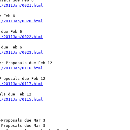
sals due Feb 6

l/2011Jan/0021.html
 Feb 6

l/2011Jan/0020.html
due Feb 6

l/2011Jan/0022.html
due Feb 6

l/2011Jan/0023.html
r Proposals due Feb 12

l/2011Jan/0116.html
roposals due Feb 12

l/2011Jan/0117.html
ls due Feb 12

l/2011Jan/0115.html
Proposals due Mar 3

Proposals due Mar 3
