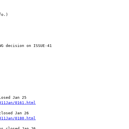
o.)

G decision on ISSUE-41

011Jan/0161.html
011Jan/0180.html