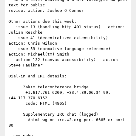
text for public 

review, action: Joshue O Connor.

Other actions due this week:

   issue-13 (handling-http-401-status) - action: 
Julian Reschke

   issue-41 (decentralized-extensibility) - 
action: Chris Wilson

   issue-59 (normative-language-reference) - 
action: Michael(tm) Smith

   action-132 (canvas-accessibility) - action: 
Steve Faulkner

Dial-in and IRC details:

      Zakim teleconference bridge

       +1.617.761.6200, +33.4.89.06.34.99, 
+44.117.370.6152

       code: HTML (4865)

      Supplementary IRC chat (logged)

        #html-wg on irc.w3.org port 6665 or port 
80
