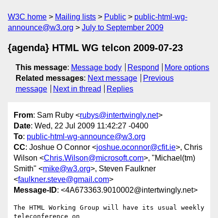
W3C home
Mailing lists
Public
public-html-wg-
announce@w3.org
July to September 2009
{agenda} HTML WG telcon 2009-07-23
This message
:
Message body
Respond
More options
Related messages
:
Next message
Previous
message
Next in thread
Replies
From
: Sam Ruby <
rubys@intertwingly.net
>
Date
: Wed, 22 Jul 2009 11:42:27 -0400
To
:
public-html-wg-announce@w3.org
CC
: Joshue O Connor <
joshue.oconnor@cfit.ie
>, Chris
Wilson <
Chris.Wilson@microsoft.com
>, "Michael(tm)
Smith" <
mike@w3.org
>, Steven Faulkner
<
faulkner.steve@gmail.com
>
Message-ID
: <4A673363.9010002@intertwingly.net>
The HTML Working Group will have its usual weekly 
teleconference on
