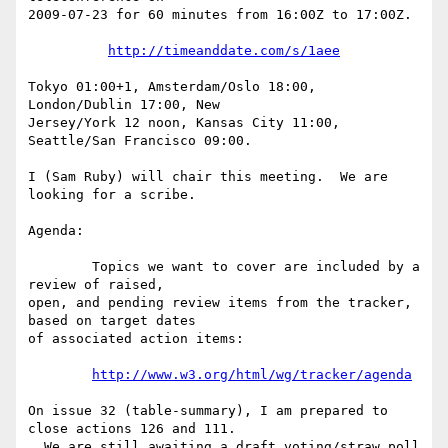
2009-07-23 for 60 minutes from 16:00Z to 17:00Z.

http://timeanddate.com/s/1aee
Tokyo 01:00+1, Amsterdam/Oslo 18:00, 
London/Dublin 17:00, New

Jersey/York 12 noon, Kansas City 11:00, 
Seattle/San Francisco 09:00.

I (Sam Ruby) will chair this meeting.  We are 
looking for a scribe.

Agenda:

        Topics we want to cover are included by a 
review of raised,

open, and pending review items from the tracker, 
based on target dates

of associated action items:

http://www.w3.org/html/wg/tracker/agenda
On issue 32 (table-summary), I am prepared to 
close actions 126 and 111. 

  We are still awaiting a draft voting/straw poll 