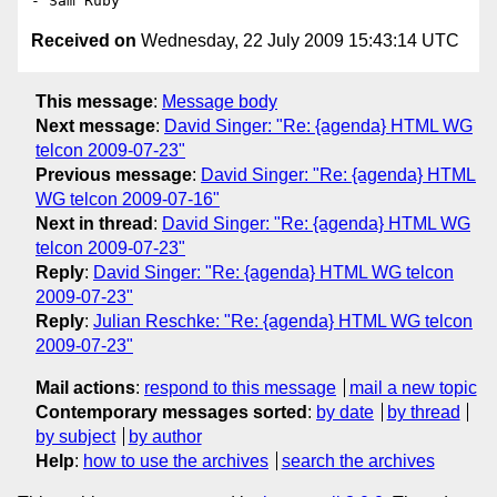
Received on
Wednesday, 22 July 2009 15:43:14 UTC
This message
:
Message body
Next message
:
David Singer: "Re: {agenda} HTML WG
telcon 2009-07-23"
Previous message
:
David Singer: "Re: {agenda} HTML
WG telcon 2009-07-16"
Next in thread
:
David Singer: "Re: {agenda} HTML WG
telcon 2009-07-23"
Reply
:
David Singer: "Re: {agenda} HTML WG telcon
2009-07-23"
Reply
:
Julian Reschke: "Re: {agenda} HTML WG telcon
2009-07-23"
Mail actions
:
respond to this message
mail a new topic
Contemporary messages sorted
:
by date
by thread
by subject
by author
Help
:
how to use the archives
search the archives