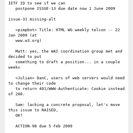
IETF ID to see if we can

   postpone ISSUE-13 due date now 1 June 2009

issue-31 missing-alt

   <pimpbot> Title: HTML WG weekly telcon -- 22 
Jan 2009 (at

   www.w3.org)

   Matt: yes, the WAI coordination group met and 
decided to put

   something to draft a position... in a couple 
weeks

   <Julian> DanC, users of web servers would need 
to change their code

   to return 401/WWW-Authenticate: Cookie instead 
of 200.

   Sam: lacking a concrete proposal, let's move 
this issue to RAISED,

   OK?

   ACTION-98 due 5 Feb 2009
