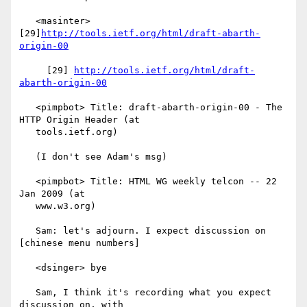
   <masinter> 
[29]
http://tools.ietf.org/html/draft-abarth-
origin-00
     [29] 
http://tools.ietf.org/html/draft-
abarth-origin-00
   <pimpbot> Title: draft-abarth-origin-00 - The 
HTTP Origin Header (at

   tools.ietf.org)

   (I don't see Adam's msg)

   <pimpbot> Title: HTML WG weekly telcon -- 22 
Jan 2009 (at

   www.w3.org)

   Sam: let's adjourn. I expect discussion on 
[chinese menu numbers]

   <dsinger> bye

   Sam, I think it's recording what you expect 
discussion on, with
