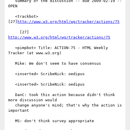
   summary of the discussion -- due 2009-02-19 -- 
OPEN

   <trackbot> 
[27]
http://www.w3.org/html/wg/tracker/actions/75
     [27] 
http://www.w3.org/html/wg/tracker/actions/75
   <pimpbot> Title: ACTION-75 - HTML Weekly 
Tracker (at www.w3.org)

   Mike: We don't seem to have consensus

   <inserted> ScribeNick: oedipus

   <inserted> ScribeNick: oedipus

   DanC: took this action because didn't think 
more discussion would

   change anyone's mind; that's why the action is 
important

   MS: don't think survey appropriate
