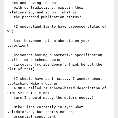
specs and having to deal

   with contradictions, explain their 
relationship, and so on...what is

   the proposed publication status?

   (I understand Sam to have proposed status of 
WD)

   Sam: hsivonen, pls elaborate on your 
objection?

   hsivonen: having a normative specification 
built from a schema seems

   circular. [scribe doesn't think he got the 
gist of that]

   (I should have sent mail... I wonder about 
publishing Mike's doc as

   a NOTE called "A schema-based description of 
HTML 5"; but I'm not

   sure I should muddy the waters now...)

   Mike: it's currently in sync what 
validator.nu, but that's not an

   essential constraint
