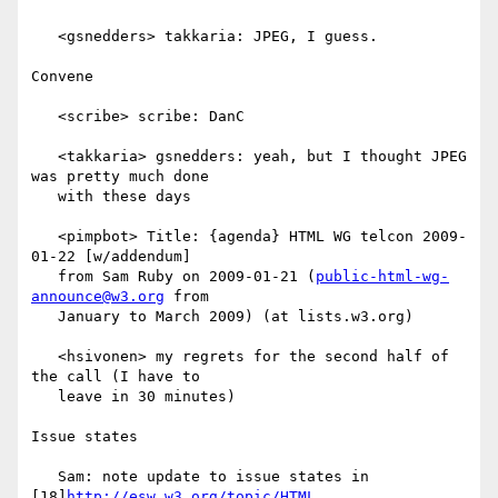
   <gsnedders> takkaria: JPEG, I guess.

Convene

   <scribe> scribe: DanC

   <takkaria> gsnedders: yeah, but I thought JPEG 
was pretty much done

   with these days

   <pimpbot> Title: {agenda} HTML WG telcon 2009-
01-22 [w/addendum]

   from Sam Ruby on 2009-01-21 (
public-html-wg-
announce@w3.org
 from

   January to March 2009) (at lists.w3.org)

   <hsivonen> my regrets for the second half of 
the call (I have to

   leave in 30 minutes)

Issue states

   Sam: note update to issue states in 
[18]
http://esw.w3.org/topic/HTML