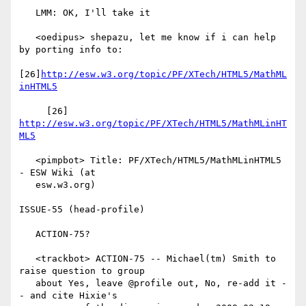
   LMM: OK, I'll take it

   <oedipus> shepazu, let me know if i can help 
by porting info to:

[26]
http://esw.w3.org/topic/PF/XTech/HTML5/MathML
inHTML5
     [26] 
http://esw.w3.org/topic/PF/XTech/HTML5/MathMLinHT
ML5
   <pimpbot> Title: PF/XTech/HTML5/MathMLinHTML5 
- ESW Wiki (at

   esw.w3.org)

ISSUE-55 (head-profile)

   ACTION-75?

   <trackbot> ACTION-75 -- Michael(tm) Smith to 
raise question to group

   about Yes, leave @profile out, No, re-add it -
- and cite Hixie's
