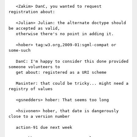
   <Zakim> DanC, you wanted to request 
registration about:

   <Julian> Julian: the alternate doctype should 
be accepted as valid,

   otherwise there's no point in adding it.

   <hober> tag:w3.org,2009-01:sgml-compat or 
some-such

   DanC: I'm happy to consider this done provided 
someone volunteers to

   get about: registered as a URI scheme

   Masinter: that could be tricky... might need a 
registry of values

   <gsnedders> hober: That seems too long

   <hsivonen> hober, that date is dangerously 
close to a version number

   action-91 due next week
