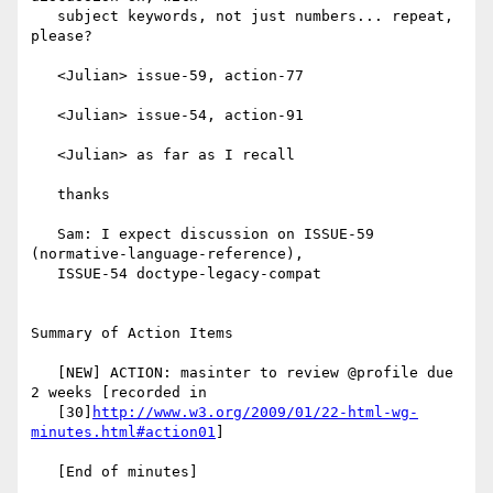
   subject keywords, not just numbers... repeat, 
please?

   <Julian> issue-59, action-77

   <Julian> issue-54, action-91

   <Julian> as far as I recall

   thanks

   Sam: I expect discussion on ISSUE-59 
(normative-language-reference),

   ISSUE-54 doctype-legacy-compat

Summary of Action Items

   [NEW] ACTION: masinter to review @profile due 
2 weeks [recorded in

   [30]
http://www.w3.org/2009/01/22-html-wg-
minutes.html#action01
]

   [End of minutes]
