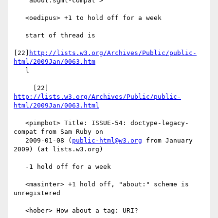
   "about:sgml-compat">

   <oedipus> +1 to hold off for a week

   start of thread is

[22]
http://lists.w3.org/Archives/Public/public-
html/2009Jan/0063.htm
   l

     [22] 
http://lists.w3.org/Archives/Public/public-
html/2009Jan/0063.html
   <pimpbot> Title: ISSUE-54: doctype-legacy-
compat from Sam Ruby on

   2009-01-08 (
public-html@w3.org
 from January 
2009) (at lists.w3.org)

   -1 hold off for a week

   <masinter> +1 hold off, "about:" scheme is 
unregistered

   <hober> How about a tag: URI?
