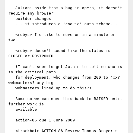
   Julian: aside from a bug in opera, it doesn't 
require any browser

   builder changes

   ... it introduces a 'cookie' auth scheme...

   <rubys> I'd like to move on in a minute or 
two...

   <rubys> doesn't sound like the status is 
CLOSED or POSTPONED

   (I can't seem to get Julain to tell me who is 
in the critical path

   for deployment. who changes from 200 to 4xx? 
webmasters? any big

   webmasters lined up to do this?)

   Sam: so we can move this back to RAISED until 
further work is

   available

   action-86 due 1 June 2009

   <trackbot> ACTION-86 Review Thomas Broyer's 