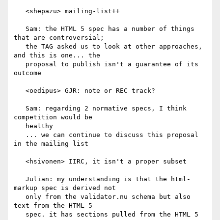
   <shepazu> mailing-list++

   Sam: the HTML 5 spec has a number of things 
that are controversial;

   the TAG asked us to look at other approaches, 
and this is one... the

   proposal to publish isn't a guarantee of its 
outcome

   <oedipus> GJR: note or REC track?

   Sam: regarding 2 normative specs, I think 
competition would be

   healthy

   ... we can continue to discuss this proposal 
in the mailing list

   <hsivonen> IIRC, it isn't a proper subset

   Julian: my understanding is that the html-
markup spec is derived not

   only from the validator.nu schema but also 
text from the HTML 5

   spec. it has sections pulled from the HTML 5 