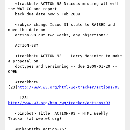
   <trackbot> ACTION-98 Discuss missing-alt with 
the WAI CG and report

   back due date now 5 Feb 2009

   <rubys> change Issue-31 state to RAISED and 
move the date on

   action-98 out two weeks, any objections?

   ACTION-93?

   <trackbot> ACTION-93 -- Larry Masinter to make 
a proposal on

   doctypes and versioning -- due 2009-01-29 -- 
OPEN

   <trackbot> 
[23]
http://www.w3.org/html/wg/tracker/actions/93
     [23] 
http://www.w3.org/html/wg/tracker/actions/93
   <pimpbot> Title: ACTION-93 - HTML Weekly 
Tracker (at www.w3.org)

   <MikeSmith> action-76?
