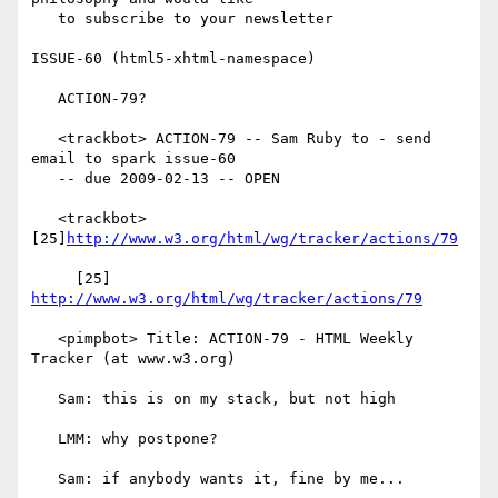
   to subscribe to your newsletter

ISSUE-60 (html5-xhtml-namespace)

   ACTION-79?

   <trackbot> ACTION-79 -- Sam Ruby to - send 
email to spark issue-60

   -- due 2009-02-13 -- OPEN

   <trackbot> 
[25]
http://www.w3.org/html/wg/tracker/actions/79
     [25] 
http://www.w3.org/html/wg/tracker/actions/79
   <pimpbot> Title: ACTION-79 - HTML Weekly 
Tracker (at www.w3.org)

   Sam: this is on my stack, but not high

   LMM: why postpone?

   Sam: if anybody wants it, fine by me...
