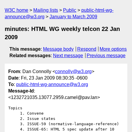
W3C home
Mailing lists
Public
public-html-wg-
announce@w3.org
January to March 2009
minutes: HTML WG weekly telcon 22 Jan
2009
This message
:
Message body
Respond
More options
Related messages
:
Next message
Previous message
From
: Dan Connolly <
connolly@w3.org
>
Date
: Fri, 23 Jan 2009 08:30:35 -0600
To
:
public-html-wg-announce@w3.org
Message-Id
:
<1232721035.13077.2959.camel@pav.lan>
Topics 

     1. Convene

     2. Issue states

     3. ISSUE-59 (normative-language-reference)

     4. ISSUE-65: HTML 5 spec update after 10 