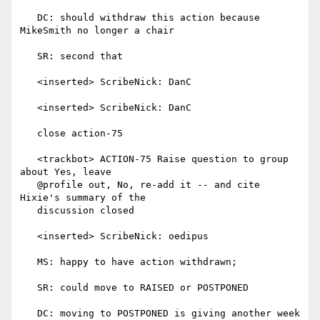
   DC: should withdraw this action because 
MikeSmith no longer a chair

   SR: second that

   <inserted> ScribeNick: DanC

   <inserted> ScribeNick: DanC

   close action-75

   <trackbot> ACTION-75 Raise question to group 
about Yes, leave

   @profile out, No, re-add it -- and cite 
Hixie's summary of the

   discussion closed

   <inserted> ScribeNick: oedipus

   MS: happy to have action withdrawn;

   SR: could move to RAISED or POSTPONED

   DC: moving to POSTPONED is giving another week 