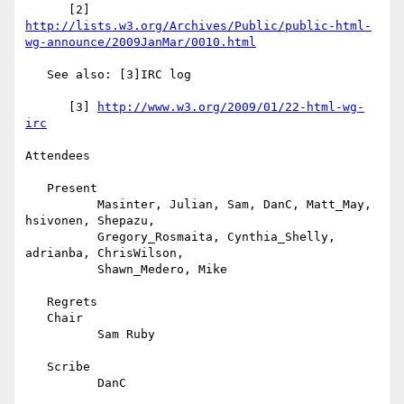
      [2] 
http://lists.w3.org/Archives/Public/public-html-
wg-announce/2009JanMar/0010.html
   See also: [3]IRC log

      [3] 
http://www.w3.org/2009/01/22-html-wg-
irc
Attendees

   Present

          Masinter, Julian, Sam, DanC, Matt_May, 
hsivonen, Shepazu,

          Gregory_Rosmaita, Cynthia_Shelly, 
adrianba, ChrisWilson,

          Shawn_Medero, Mike

   Regrets

   Chair

          Sam Ruby

   Scribe

          DanC
