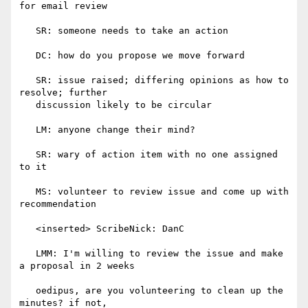
for email review

   SR: someone needs to take an action

   DC: how do you propose we move forward

   SR: issue raised; differing opinions as how to 
resolve; further

   discussion likely to be circular

   LM: anyone change their mind?

   SR: wary of action item with no one assigned 
to it

   MS: volunteer to review issue and come up with 
recommendation

   <inserted> ScribeNick: DanC

   LMM: I'm willing to review the issue and make 
a proposal in 2 weeks

   oedipus, are you volunteering to clean up the 
minutes? if not,
