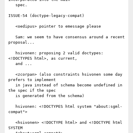
   spec.

ISSUE-54 (doctype-legacy-compat)

   <oedipus> pointer to emessage please

   Sam: we seem to have consensus around a recent 
proposal...

   hsivonen: proposing 2 valid doctypes: 
<!DOCTYPES html>, as current,

   and ...

   <zcorpan> (also constraints hsivonen some day 
prefers to implement

   in java instead of schema become undefined in 
the spec if the spec

   is generated from the schema)

   hsivonen: <!DOCTYPES html system "about:sgml-
compat">

   <hsivonen> <!DOCTYPE html> and <!DOCTYPE html 
SYSTEM
