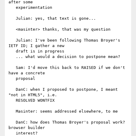
after some

   experimentation

   Julian: yes, that text is gone...

   <masinter> thanks, that was my question

   Julian: I've been following Thomas Broyer's 
IETF ID; I gather a new

   draft is in progress

   ... what would a decision to postpone mean?

   Sam: I'd move this back to RAISED if we don't 
have a concrete

   proposal

   DanC: when I proposed to postpone, I meant 
"not in HTML5", i.e.

   RESOLVED WONTFIX

   Masinter: seems addressed elsewhere, to me

   DanC: how does Thomas Broyer's proposal work? 
browser builder

   interest?
