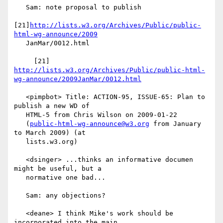
   Sam: note proposal to publish

[21]
http://lists.w3.org/Archives/Public/public-
html-wg-announce/2009
   JanMar/0012.html

     [21] 
http://lists.w3.org/Archives/Public/public-html-
wg-announce/2009JanMar/0012.html
   <pimpbot> Title: ACTION-95, ISSUE-65: Plan to 
publish a new WD of

   HTML-5 from Chris Wilson on 2009-01-22

   (
public-html-wg-announce@w3.org
 from January 
to March 2009) (at

   lists.w3.org)

   <dsinger> ...thinks an informative documen 
might be useful, but a

   normative one bad...

   Sam: any objections?

   <deane> I think Mike's work should be 
incorporated into the main
