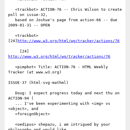
   <trackbot> ACTION-76 -- Chris Wilson to create 
poll on issue-32,

   based on Joshue's page from action-66 -- due 
2009-01-31 -- OPEN

   <trackbot> 
[24]
http://www.w3.org/html/wg/tracker/actions/76
     [24] 
http://www.w3.org/html/wg/tracker/actions/76
   <pimpbot> Title: ACTION-76 - HTML Weekly 
Tracker (at www.w3.org)

ISSUE-37 (html-svg-mathml)

   Doug: I expect progress today and next thu on 
ACTION-94 (

   ... I've been experimenting with <img> vs 
<object>, and

   <foreignObject>

   <oedipus> shepazu, i am intrigued by your 
philosophy and would like
