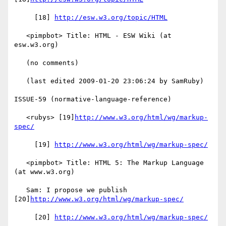
     [18] 
http://esw.w3.org/topic/HTML
   <pimpbot> Title: HTML - ESW Wiki (at 
esw.w3.org)

   (no comments)

   (last edited 2009-01-20 23:06:24 by SamRuby)

ISSUE-59 (normative-language-reference)

   <rubys> [19]
http://www.w3.org/html/wg/markup-
spec/
     [19] 
http://www.w3.org/html/wg/markup-spec/
   <pimpbot> Title: HTML 5: The Markup Language 
(at www.w3.org)

   Sam: I propose we publish 
[20]
http://www.w3.org/html/wg/markup-spec/
     [20] 
http://www.w3.org/html/wg/markup-spec/