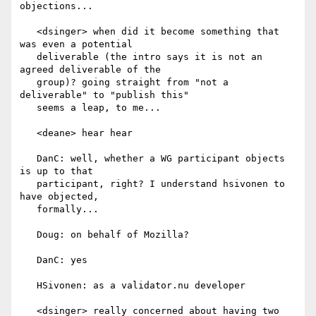
objections...

   <dsinger> when did it become something that 
was even a potential

   deliverable (the intro says it is not an 
agreed deliverable of the

   group)? going straight from "not a 
deliverable" to "publish this"

   seems a leap, to me...

   <deane> hear hear

   DanC: well, whether a WG participant objects 
is up to that

   participant, right? I understand hsivonen to 
have objected,

   formally...

   Doug: on behalf of Mozilla?

   DanC: yes

   HSivonen: as a validator.nu developer

   <dsinger> really concerned about having two 