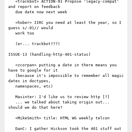
   <trackbot> ACTION-91 Propose 'legacy-compat' 
and report on feedback

   due date now next week

   <hober> IIRC you need at least the year, so I 
guess s/-01// would

   work too

   (er... trackbot???)

ISSUE-13 (handling-http-401-status)

   <zcorpan> putting a date in there means you 
have to google for it

   (because it's impossible to remember all magic 
dates in doctypes,

   namespaces, etc)

   Masinter: I'd like us to review http [?]

   ... we talked about taking origin out... 
should we do that here?

   <MikeSmith> title: HTML WG weekly telcon

   DanC: I gather Hickson took the 401 stuff out 