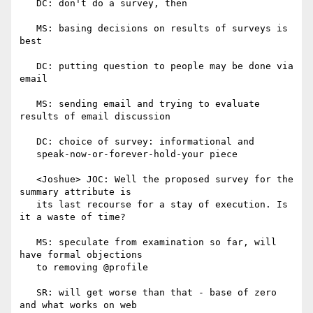
   DC: don't do a survey, then

   MS: basing decisions on results of surveys is 
best

   DC: putting question to people may be done via 
email

   MS: sending email and trying to evaluate 
results of email discussion

   DC: choice of survey: informational and

   speak-now-or-forever-hold-your piece

   <Joshue> JOC: Well the proposed survey for the 
summary attribute is

   its last recourse for a stay of execution. Is 
it a waste of time?

   MS: speculate from examination so far, will 
have formal objections

   to removing @profile

   SR: will get worse than that - base of zero 
and what works on web
