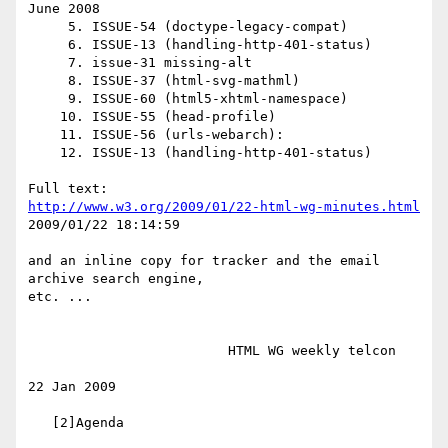
June 2008

     5. ISSUE-54 (doctype-legacy-compat)

     6. ISSUE-13 (handling-http-401-status)

     7. issue-31 missing-alt

     8. ISSUE-37 (html-svg-mathml)

     9. ISSUE-60 (html5-xhtml-namespace)

    10. ISSUE-55 (head-profile)

    11. ISSUE-56 (urls-webarch):

    12. ISSUE-13 (handling-http-401-status)

http://www.w3.org/2009/01/22-html-wg-minutes.html
2009/01/22 18:14:59

and an inline copy for tracker and the email 
archive search engine,

etc. ...

                         HTML WG weekly telcon

22 Jan 2009

   [2]Agenda
