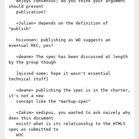
   enjoys consensus; do you think your argument 
should prevent

   publication?

   <Julian> depends on the definition of 
"publish"

   hsivonen: publishing as WD suggests an 
eventual REC, yes?

   <deane> The spec has been discussed at length 
by the group though

   [missed some; hope it wasn't essential 
technical stuff]

   <deane> publishing the spec is in the charter, 
it's not a new

   concept like the "markup-spec"

   <Zakim> oedipus, you wanted to ask naively why 
does this document

   exist? what is its relationship to the HTML5 
spec as submitted to

   W3C
