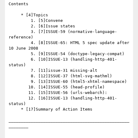
Contents

     * [4]Topics

         1. [5]Convene

         2. [6]Issue states

         3. [7]ISSUE-59 (normative-language-
reference)

         4. [8]ISSUE-65: HTML 5 spec update after 
10 June 2008

         5. [9]ISSUE-54 (doctype-legacy-compat)

         6. [10]ISSUE-13 (handling-http-401-
status)

         7. [11]issue-31 missing-alt

         8. [12]ISSUE-37 (html-svg-mathml)

         9. [13]ISSUE-60 (html5-xhtml-namespace)

        10. [14]ISSUE-55 (head-profile)

        11. [15]ISSUE-56 (urls-webarch):

        12. [16]ISSUE-13 (handling-http-401-
status)

     * [17]Summary of Action Items

_________________________________________________
________
