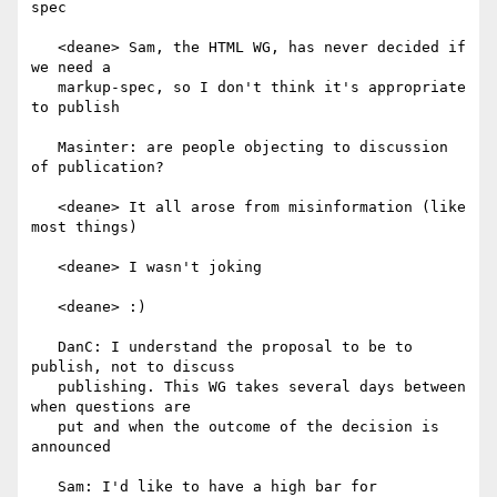
spec

   <deane> Sam, the HTML WG, has never decided if 
we need a

   markup-spec, so I don't think it's appropriate 
to publish

   Masinter: are people objecting to discussion 
of publication?

   <deane> It all arose from misinformation (like 
most things)

   <deane> I wasn't joking

   <deane> :)

   DanC: I understand the proposal to be to 
publish, not to discuss

   publishing. This WG takes several days between 
when questions are

   put and when the outcome of the decision is 
announced

   Sam: I'd like to have a high bar for 