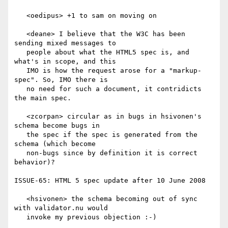
   <oedipus> +1 to sam on moving on

   <deane> I believe that the W3C has been 
sending mixed messages to

   people about what the HTML5 spec is, and 
what's in scope, and this

   IMO is how the request arose for a "markup-
spec". So, IMO there is

   no need for such a document, it contridicts 
the main spec.

   <zcorpan> circular as in bugs in hsivonen's 
schema become bugs in

   the spec if the spec is generated from the 
schema (which become

   non-bugs since by definition it is correct 
behavior)?

ISSUE-65: HTML 5 spec update after 10 June 2008

   <hsivonen> the schema becoming out of sync 
with validator.nu would

   invoke my previous objection :-)
