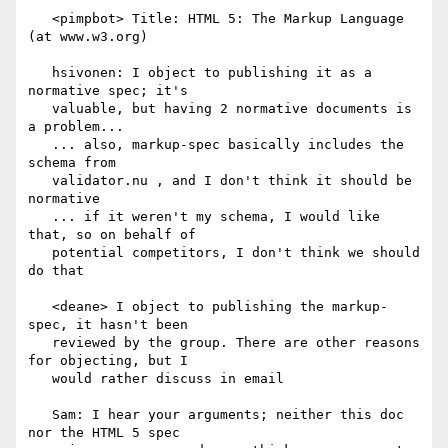
   <pimpbot> Title: HTML 5: The Markup Language 
(at www.w3.org)

   hsivonen: I object to publishing it as a 
normative spec; it's

   valuable, but having 2 normative documents is 
a problem...

   ... also, markup-spec basically includes the 
schema from

   validator.nu , and I don't think it should be 
normative

   ... if it weren't my schema, I would like 
that, so on behalf of

   potential competitors, I don't think we should 
do that

   <deane> I object to publishing the markup-
spec, it hasn't been

   reviewed by the group. There are other reasons 
for objecting, but I

   would rather discuss in email

   Sam: I hear your arguments; neither this doc 
nor the HTML 5 spec
