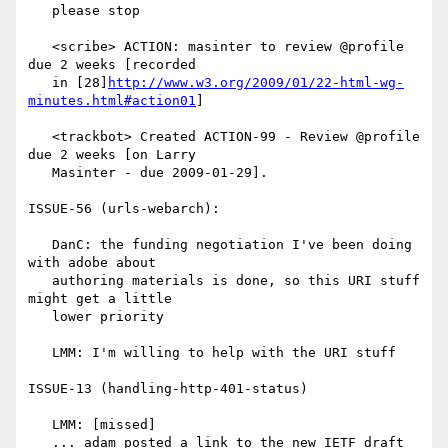
   please stop

   <scribe> ACTION: masinter to review @profile 
due 2 weeks [recorded

   in [28]
http://www.w3.org/2009/01/22-html-wg-
minutes.html#action01
]

   <trackbot> Created ACTION-99 - Review @profile 
due 2 weeks [on Larry

   Masinter - due 2009-01-29].

ISSUE-56 (urls-webarch):

   DanC: the funding negotiation I've been doing 
with adobe about

   authoring materials is done, so this URI stuff 
might get a little

   lower priority

   LMM: I'm willing to help with the URI stuff

ISSUE-13 (handling-http-401-status)

   LMM: [missed]

   ... adam posted a link to the new IETF draft
