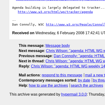
Agenda building is largely delegated to tracker...
http://www.w3.org/html/wg/tracker/agenda
-- 

Dan Connolly, W3C 
http://www.w3.org/People/Connol
Received on
Wednesday, 6 February 2008 17:42:41 U
This message
:
Message body
Next message
:
Chris Wilson: "agenda: HTML WG we
Previous message
:
Dan Connolly: "agenda: HTML
Next in thread
:
Chris Wilson: "agenda: HTML WG we
Reply
:
Chris Wilson: "agenda: HTML WG weekly 14 F
Mail actions
:
respond to this message
mail a new 
Contemporary messages sorted
:
by date
by thre
Help
:
how to use the archives
search the archives
This archive was generated by
hypermail 3.0.0
: Thursday