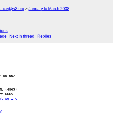
ounce@w3.org
January to March 2008
ions
sage
Next in thread
Replies
:00:00Z

t 6665

ml-wg-irc
ml