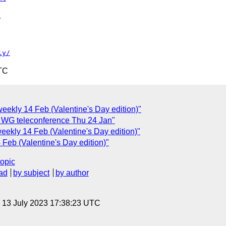


ly/
TC
ekly 14 Feb (Valentine's Day edition)"
 WG teleconference Thu 24 Jan"
ekly 14 Feb (Valentine's Day edition)"
eb (Valentine's Day edition)"
topic
ad
by subject
by author
, 13 July 2023 17:38:23 UTC