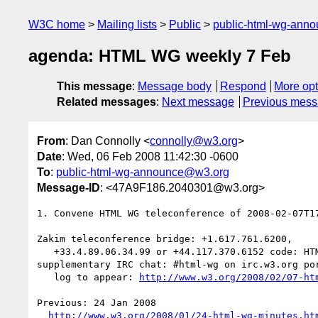
W3C home
Mailing lists
Public
public-html-wg-ann
agenda: HTML WG weekly 7 Feb
This message
:
Message body
Respond
More opt
Related messages
:
Next message
Previous mes
From
: Dan Connolly <
connolly@w3.org
>
Date
: Wed, 06 Feb 2008 11:42:30 -0600
To
:
public-html-wg-announce@w3.org
Message-ID
: <47A9F186.2040301@w3.org>
1. Convene HTML WG teleconference of 2008-02-07T17
Zakim teleconference bridge: +1.617.761.6200,

   +33.4.89.06.34.99 or +44.117.370.6152 code: HTML (4865)

supplementary IRC chat: #html-wg on irc.w3.org por
   log to appear: 
http://www.w3.org/2008/02/07-ht
Previous: 24 Jan 2008

http://www.w3.org/2008/01/24-html-wg-minutes.ht