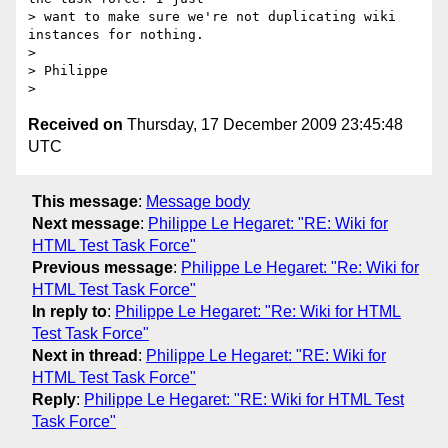
> want to make sure we're not duplicating wiki 
instances for nothing.

> 

> Philippe

Received on
Thursday, 17 December 2009 23:45:48
UTC
This message
:
Message body
Next message
:
Philippe Le Hegaret: "RE: Wiki for
HTML Test Task Force"
Previous message
:
Philippe Le Hegaret: "Re: Wiki for
HTML Test Task Force"
In reply to
:
Philippe Le Hegaret: "Re: Wiki for HTML
Test Task Force"
Next in thread
:
Philippe Le Hegaret: "RE: Wiki for
HTML Test Task Force"
Reply
:
Philippe Le Hegaret: "RE: Wiki for HTML Test
Task Force"