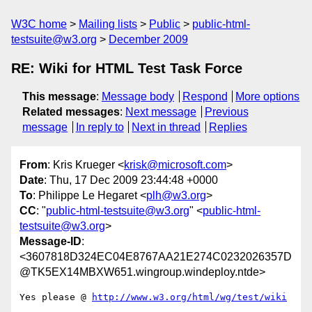
W3C home
Mailing lists
Public
public-html-
testsuite@w3.org
December 2009
RE: Wiki for HTML Test Task Force
This message
:
Message body
Respond
More options
Related messages
:
Next message
Previous
message
In reply to
Next in thread
Replies
From
: Kris Krueger <
krisk@microsoft.com
>
Date
: Thu, 17 Dec 2009 23:44:48 +0000
To
: Philippe Le Hegaret <
plh@w3.org
>
CC
: "
public-html-testsuite@w3.org
" <
public-html-
testsuite@w3.org
>
Message-ID
:
<3607818D324EC04E8767AA21E274C0232026357D
@TK5EX14MBXW651.wingroup.windeploy.ntde>
Yes please @ 
http://www.w3.org/html/wg/test/wiki