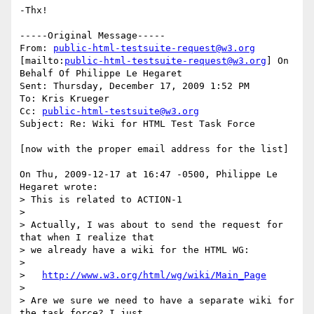
-Thx!

-----Original Message-----

From: 
public-html-testsuite-request@w3.org
[mailto:
public-html-testsuite-request@w3.org
] On 
Behalf Of Philippe Le Hegaret

Sent: Thursday, December 17, 2009 1:52 PM

To: Kris Krueger

Cc: 
public-html-testsuite@w3.org
Subject: Re: Wiki for HTML Test Task Force

[now with the proper email address for the list]

On Thu, 2009-12-17 at 16:47 -0500, Philippe Le 
Hegaret wrote:

> This is related to ACTION-1

> 

> Actually, I was about to send the request for 
that when I realize that

> we already have a wiki for the HTML WG:

> 

>   
http://www.w3.org/html/wg/wiki/Main_Page
> 

> Are we sure we need to have a separate wiki for 
the task force? I just
