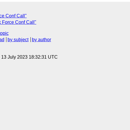
ce Conf Call"
k Force Conf Call"
topic
ad
by subject
by author
, 13 July 2023 18:32:31 UTC