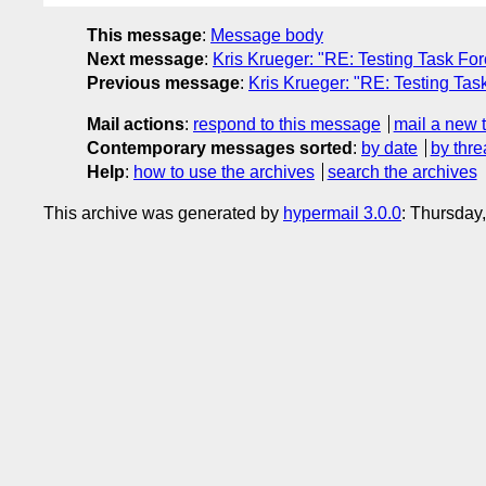
This message
:
Message body
Next message
:
Kris Krueger: "RE: Testing Task For
Previous message
:
Kris Krueger: "RE: Testing Tas
Mail actions
:
respond to this message
mail a new 
Contemporary messages sorted
:
by date
by thre
Help
:
how to use the archives
search the archives
This archive was generated by
hypermail 3.0.0
: Thursday