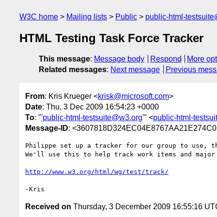
W3C home
Mailing lists
Public
public-html-testsuit
HTML Testing Task Force Tracker
This message
:
Message body
Respond
More opt
Related messages
:
Next message
Previous mes
From
: Kris Krueger <
krisk@microsoft.com
>
Date
: Thu, 3 Dec 2009 16:54:23 +0000
To
: "
'public-html-testsuite@w3.org
'" <
public-html-tests
Message-ID
: <3607818D324EC04E8767AA21E274C0
Philippe set up a tracker for our group to use, th
We'll use this to help track work items and major 
http://www.w3.org/html/wg/test/track/
Received on
Thursday, 3 December 2009 16:55:16 UT