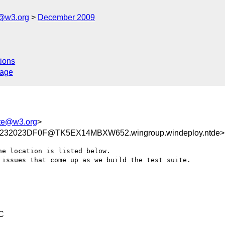
e@w3.org
December 2009
ions
sage
uite@w3.org
>
232023DF0F@TK5EX14MBXW652.wingroup.windeploy.ntde>
e location is listed below.

issues that come up as we build the test suite.

C