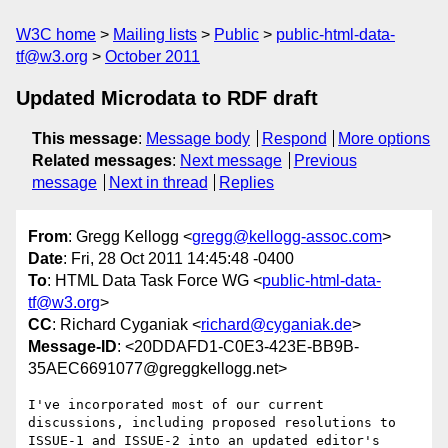
W3C home
Mailing lists
Public
public-html-data-
tf@w3.org
October 2011
Updated Microdata to RDF draft
This message
:
Message body
Respond
More options
Related messages
:
Next message
Previous
message
Next in thread
Replies
From
: Gregg Kellogg <
gregg@kellogg-assoc.com
>
Date
: Fri, 28 Oct 2011 14:45:48 -0400
To
: HTML Data Task Force WG <
public-html-data-
tf@w3.org
>
CC
: Richard Cyganiak <
richard@cyganiak.de
>
Message-ID
: <20DDAFD1-C0E3-423E-BB9B-
35AEC6691077@greggkellogg.net>
I've incorporated most of our current 
discussions, including proposed resolutions to 
ISSUE-1 and ISSUE-2 into an updated editor's 