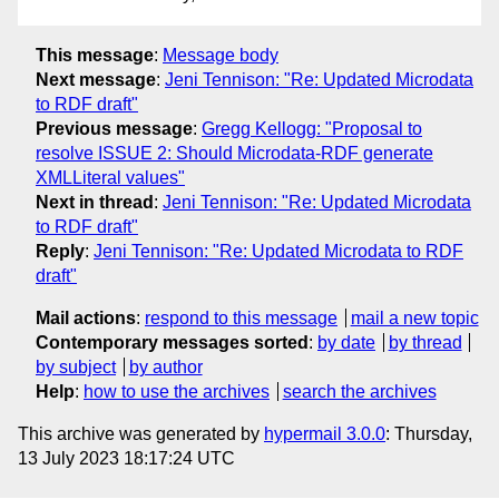
This message
:
Message body
Next message
:
Jeni Tennison: "Re: Updated Microdata
to RDF draft"
Previous message
:
Gregg Kellogg: "Proposal to
resolve ISSUE 2: Should Microdata-RDF generate
XMLLiteral values"
Next in thread
:
Jeni Tennison: "Re: Updated Microdata
to RDF draft"
Reply
:
Jeni Tennison: "Re: Updated Microdata to RDF
draft"
Mail actions
:
respond to this message
mail a new topic
Contemporary messages sorted
:
by date
by thread
by subject
by author
Help
:
how to use the archives
search the archives
This archive was generated by
hypermail 3.0.0
: Thursday,
13 July 2023 18:17:24 UTC