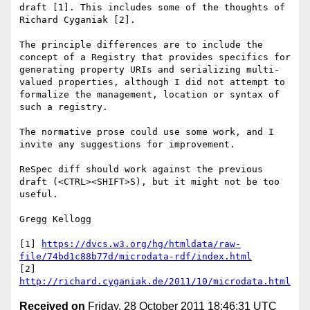
draft [1]. This includes some of the thoughts of 
Richard Cyganiak [2].

The principle differences are to include the 
concept of a Registry that provides specifics for 
generating property URIs and serializing multi-
valued properties, although I did not attempt to 
formalize the management, location or syntax of 
such a registry.

The normative prose could use some work, and I 
invite any suggestions for improvement.

ReSpec diff should work against the previous 
draft (<CTRL><SHIFT>S), but it might not be too 
useful.

Gregg Kellogg

[1] 
https://dvcs.w3.org/hg/htmldata/raw-
file/74bd1c88b77d/microdata-rdf/index.html
[2] 
http://richard.cyganiak.de/2011/10/microdata.html
Received on
Friday, 28 October 2011 18:46:31 UTC