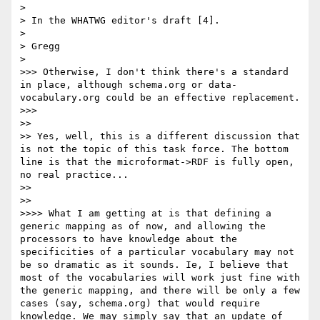
> 

> In the WHATWG editor's draft [4].

> 

> Gregg

> 

>>> Otherwise, I don't think there's a standard 
in place, although schema.org or data-
vocabulary.org could be an effective replacement.

>>> 

>> 

>> Yes, well, this is a different discussion that 
is not the topic of this task force. The bottom 
line is that the microformat->RDF is fully open, 
no real practice...

>> 

>> 

>>>> What I am getting at is that defining a 
generic mapping as of now, and allowing the 
processors to have knowledge about the 
specificities of a particular vocabulary may not 
be so dramatic as it sounds. Ie, I believe that 
most of the vocabularies will work just fine with 
the generic mapping, and there will be only a few 
cases (say, schema.org) that would require 
knowledge. We may simply say that an update of 