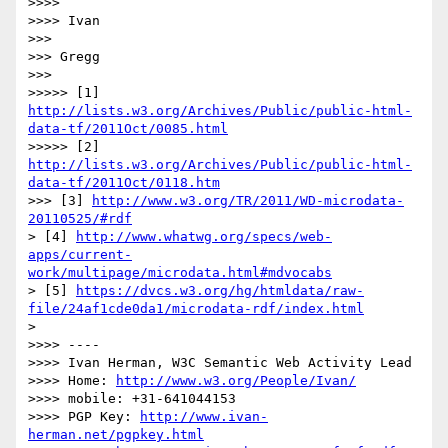
>>>> 

>>>> Ivan

>>> 

>>> Gregg

>>> 

>>>>> [1] 
http://lists.w3.org/Archives/Public/public-html-
data-tf/2011Oct/0085.html
>>>>> [2] 
http://lists.w3.org/Archives/Public/public-html-
data-tf/2011Oct/0118.htm
>>> [3] 
http://www.w3.org/TR/2011/WD-microdata-
20110525/#rdf
> [4] 
http://www.whatwg.org/specs/web-
apps/current-
work/multipage/microdata.html#mdvocabs
> [5] 
https://dvcs.w3.org/hg/htmldata/raw-
file/24af1cde0da1/microdata-rdf/index.html
> 

>>>> ----

>>>> Ivan Herman, W3C Semantic Web Activity Lead

>>>> Home: 
http://www.w3.org/People/Ivan/
>>>> mobile: +31-641044153

>>>> PGP Key: 
http://www.ivan-
herman.net/pgpkey.html