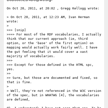
On Oct 20, 2011, at 20:02 , Gregg Kellogg wrote:

> On Oct 20, 2011, at 12:23 AM, Ivan Herman 
wrote:

> 

>>> [snip]

>>>> For most of the RDF vocabularies, I actually 
think that our current approach (ie, third 
option, or the 'base' of the first option) on 
mapping would actually work fairly well. I have 
the gut feeling that it would cover a vast 
majority of vocabularies.

>>> 

>>> Except for those defined in the HTML spc, 
yes.

>> 

>> Sure, but those are documented and fixed, so 
that is fine.

> 

> Well, they're not referenced in the W3C version 
of the spec, but in WHATWG [4], the vocabularies 
are defined,
