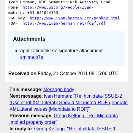
Ivan Herman, W3C Semantic Web Activity Lead

Home: 
http://www.w3.org/People/Ivan/
mobile: +31-641044153

PGP Key: 
http://www.ivan-herman.net/pgpkey.html
FOAF: 
http://www.ivan-herman.net/foaf.rdf
Attachments
application/pkcs7-signature attachment:
smime.p7s
Received on
Friday, 21 October 2011 08:15:06 UTC
This message
:
Message body
Next message
:
Ivan Herman: "Re: htmldata-ISSUE-2
(Use of rdf:XMLLiteral): Should Microdata-RDF generate
XMLLiteral values [Microdata to RDF]"
Previous message
:
Gregg Kellogg: "Re: Microdata
implied property order"
In reply to
:
Gregg Kellogg: "Re: htmldata-ISSUE-1