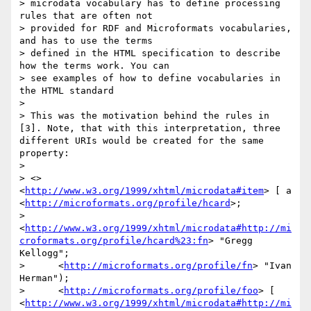
> microdata vocabulary has to define processing 
rules that are often not 

> provided for RDF and Microformats vocabularies, 
and has to use the terms 

> defined in the HTML specification to describe 
how the terms work. You can 

> see examples of how to define vocabularies in 
the HTML standard

> 

> This was the motivation behind the rules in 
[3]. Note, that with this interpretation, three 
different URIs would be created for the same 
property:

> 

> <> 
<
http://www.w3.org/1999/xhtml/microdata#item
> [ a 
<
http://microformats.org/profile/hcard
>;

>      
<
http://www.w3.org/1999/xhtml/microdata#http://mi
croformats.org/profile/hcard%23:fn
> "Gregg 
Kellogg";

>      <
http://microformats.org/profile/fn
> "Ivan 
Herman");

>      <
http://microformats.org/profile/foo
> [ 
<
http://www.w3.org/1999/xhtml/microdata#http://mi