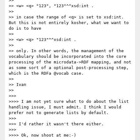
>> 

>> <w> <q> "123", "123"^^xsd:int .

>> 

>> in case the range of <q> is set to xsd:int. 
But this is not entirely kosher, what we want to 
do is to have

>> 

>> <w> <q> "123"^^xsd:int .

>> 

>> only. In other words, the management of the 
vocabulary should be incorporated into the core 
processing of the microdata->RDF mapping, and not 
as some sort of a optional post-processing step, 
which is the RDFa @vocab case.

>> 

>> Ivan

>> 

>>> 

>>>> I am not yet sure what to do about the list 
handling issue, I must admit. I think I would 
prefer not to generate lists by default.

>>> 

>>> I'd rather it wasn't there either.

>>> 

>>>> Ok, now shoot at me:-)
