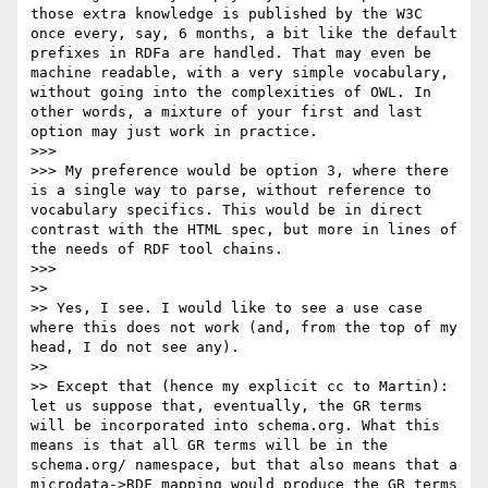
those extra knowledge is published by the W3C 
once every, say, 6 months, a bit like the default 
prefixes in RDFa are handled. That may even be 
machine readable, with a very simple vocabulary, 
without going into the complexities of OWL. In 
other words, a mixture of your first and last 
option may just work in practice.

>>> 

>>> My preference would be option 3, where there 
is a single way to parse, without reference to 
vocabulary specifics. This would be in direct 
contrast with the HTML spec, but more in lines of 
the needs of RDF tool chains.

>>> 

>> 

>> Yes, I see. I would like to see a use case 
where this does not work (and, from the top of my 
head, I do not see any).

>> 

>> Except that (hence my explicit cc to Martin): 
let us suppose that, eventually, the GR terms 
will be incorporated into schema.org. What this 
means is that all GR terms will be in the 
schema.org/ namespace, but that also means that a 
microdata->RDF mapping would produce the GR terms 