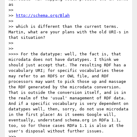
as 

>> 

>> 
http://schema.org/Blah
>> 

>> which is different than the current terms. 
Martin, what are your plans with the old URI-s in 
that situation?

>> 

>> 

>>>> For the datatype: well, the fact is, that 
microdata does not have datatypes. I think we 
should just accept that. The resulting RDF has a 
vocabulary URI; for specific vocabularies these 
may refer to an RDFS or OWL file, and RDF 
processors may want to pick those up and massage 
the RDF generated by the microdata conversion. 
That is outside the conversion itself, and is in 
the realm of the 'usual' management of RDF data. 
And if a specific vocabulary is very dependent on 
datatypes well, then, sorry, do not use microdata 
in the first place! As it seems Google will, 
eventually, understand schema.org in RDFa 1.1, 
too, so for those cases RDFa 1.1 is also at the 
user's disposal without further issues.

>>> 
