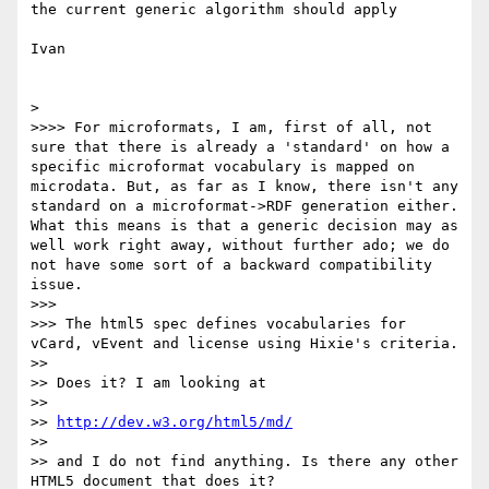
the current generic algorithm should apply

Ivan

> 

>>>> For microformats, I am, first of all, not 
sure that there is already a 'standard' on how a 
specific microformat vocabulary is mapped on 
microdata. But, as far as I know, there isn't any 
standard on a microformat->RDF generation either. 
What this means is that a generic decision may as 
well work right away, without further ado; we do 
not have some sort of a backward compatibility 
issue.

>>> 

>>> The html5 spec defines vocabularies for 
vCard, vEvent and license using Hixie's criteria.

>> 

>> Does it? I am looking at 

>> 

>> 
http://dev.w3.org/html5/md/
>> 

>> and I do not find anything. Is there any other 
HTML5 document that does it?
