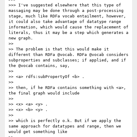
>>> I've suggested elsewhere that this type of 
massaging may be done through a post-processing 
stage, much like RDFa vocab entailment, however, 
it could also take advantage of datatype range 
information, which would cause the replacement of 
literals, thus it may be a step which generates a 
new graph.

>> 

>> The problem is that this would make it 
different than RDFa @vocab. RDFa @vocab considers 
subproperties and subclasses; if applied, and if 
the @vocab contains, say, 

>> 

>> <a> rdfs:subPropertyOf <b> .

>> 

>> then, if he RDFa contains something with <a>, 
the final graph would include

>> 

>> <x> <a> <y> .

>> <x> <b> <y> .

>> 

>> which is perfectly o.k. But if we apply the 
same approach for datatypes and range, then we 
would get something like
