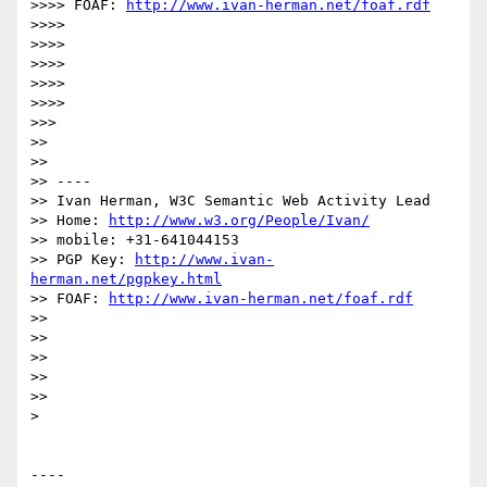
>>>> FOAF: 
http://www.ivan-herman.net/foaf.rdf
>>>> 

>>>> 

>>>> 

>>>> 

>>>> 

>>> 

>> 

>> 

>> ----

>> Ivan Herman, W3C Semantic Web Activity Lead

>> Home: 
http://www.w3.org/People/Ivan/
>> mobile: +31-641044153

>> PGP Key: 
http://www.ivan-
herman.net/pgpkey.html
>> FOAF: 
http://www.ivan-herman.net/foaf.rdf
>> 

>> 

>> 

>> 

>> 

> 

----
