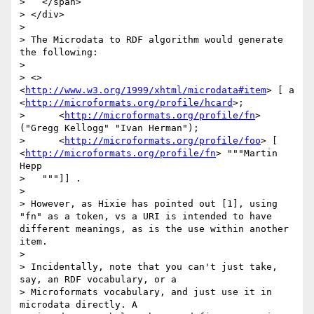
>   </span>

> </div>

> 

> The Microdata to RDF algorithm would generate 
the following:

> 

> <> 
<
http://www.w3.org/1999/xhtml/microdata#item
> [ a 
<
http://microformats.org/profile/hcard
>;

>      <
http://microformats.org/profile/fn
> 
("Gregg Kellogg" "Ivan Herman");

>      <
http://microformats.org/profile/foo
> [ 
<
http://microformats.org/profile/fn
> """Martin 
Hepp

>   """]] .

> 

> However, as Hixie has pointed out [1], using 
"fn" as a token, vs a URI is intended to have 
different meanings, as is the use within another 
item.

> 

> Incidentally, note that you can't just take, 
say, an RDF vocabulary, or a 

> Microformats vocabulary, and just use it in 
microdata directly. A 
