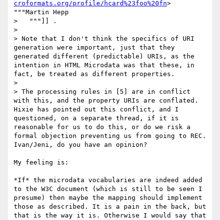
croformats.org/profile/hcard%23foo%20fn
> 
"""Martin Hepp

>   """]] .

> 

> Note that I don't think the specifics of URI 
generation were important, just that they 
generated different (predictable) URIs, as the 
intention in HTML Microdata was that these, in 
fact, be treated as different properties.

> 

> The processing rules in [5] are in conflict 
with this, and the property URIs are conflated. 
Hixie has pointed out this conflict, and I 
questioned, on a separate thread, if it is 
reasonable for us to do this, or do we risk a 
formal objection preventing us from going to REC. 
Ivan/Jeni, do you have an opinion?

My feeling is:

*If* the microdata vocabularies are indeed added 
to the W3C document (which is still to be seen I 
presume) then maybe the mapping should implement 
those as described. It is a pain in the back, but 
that is the way it is. Otherwise I would say that 