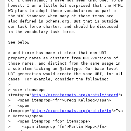
Ok, I understand; I have not seen that one. To be 
honest, I am a little bit surprised that the HTML 
WG plans to adopt these vocabularies as part of 
the W3C Standard when many of these terms are 
also defined in Schema.org. But that is outside 
our task force charter, and should be discussed 
in the vocabulary task force.

See below

> and Hixie has made it clear that non-URI 
property names as distinct from URI-versions of 
those names, and distinct from the same usage in 
a sub-item lacking an @itemtype. Our base-level 
URI generation would create the same URI, for all 
cases. For example, consider the following:

> 

> <div itemscope 
itemtype="
http://microformats.org/profile/hcard
">

>   <span itemprop="fn">Gregg Kellogg</span>

>   <span 
itemprop="
http://microformats.org/profile/fn
">Iva
n Herman</span>

>   <span itemprop="foo" itemscope>

>     <span itemprop="fn">Martin Hepp</fn>
