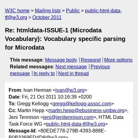
W3C home
Mailing lists
Public
public-html-data-
tf@w3.org
October 2011
Re: htmldata-ISSUE-1 (Microdata
Vocabulary): Vocabulary specific parsing
for Microdata
This message
:
Message body
Respond
More options
Related messages
:
Next message
Previous
message
In reply to
Next in thread
From
: Ivan Herman <
ivan@w3.org
>
Date
: Fri, 21 Oct 2011 10:16:39 +0200
To
: Gregg Kellogg <
gregg@kellogg-assoc.com
>
Cc
: Martin Hepp <
martin.hepp@ebusiness-unibw.org
>,
Jeni Tennison <
jeni@jenitennison.com
>, HTML Data
Task Force WG <
public-html-data-tf@w3.org
>
Message-Id
: <80EDE778-279B-4393-888E-
B0B3369ED4D8@w3.org>