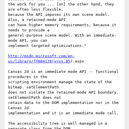
the work for you ... [on] the other hand, they 
are often less flexible, 

because the API imposes its own scene model. 
Also, a retained-mode API 

can have higher memory requirements, because it 
needs to provide a 

general-purpose scene model. With an immediate-
mode API, you can 

implement targeted optimizations."

http://msdn.microsoft.com/en-
us/library/ff684178(v=vs.85
).aspx

Canvas 2d is an immediate mode API -- functional 
procedures in the 

scripting environment manage the state of the 
bitmap. setElementPath 

does not violate the retained-mode API boundary. 
setElementPath does not 

retain data to the DOM implementation nor in the 
Canvas 2d 

implementation and it is an immediate mode call.

The accessibility tree is well managed in a 
separate class from the DOM. 
