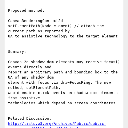
Proposed method:

CanvasRenderingContext2d

setElementPath(Node element) // attach the 
current path as reported by 

UA to assistive technology to the target element

Summary:

Canvas 2d shadow dom elements may receive focus() 
events directly and 

report an arbitrary path and bounding box to the 
UA of any shadow dom 

element with focus via drawFocusRing. The new 
method, setElementPath, 

would enable click events on shadow dom elements 
from assistive 

technologies which depend on screen coordinates.

http://lists.w3.org/Archives/Public/public-