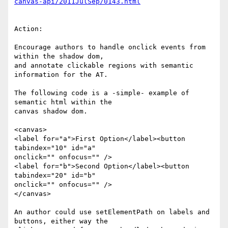
canvas-api/2011JulSep/0143.html
Action:

Encourage authors to handle onclick events from 
within the shadow dom, 

and annotate clickable regions with semantic 
information for the AT.

The following code is a -simple- example of 
semantic html within the 

canvas shadow dom.

<canvas>

<label for="a">First Option</label><button 
tabindex="10" id="a" 

onclick="" onfocus="" />

<label for="b">Second Option</label><button 
tabindex="20" id="b" 

onclick="" onfocus="" />

</canvas>

An author could use setElementPath on labels and 
buttons, either way the 
