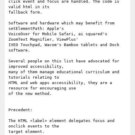
click event and focus are handled. The code is 
valid html in its 

fallback form.

Software and hardware which may benefit from 
setElementPath: Apple's 

VoiceOver for Mobile Safari, ai squared's 
ZoomText Magnifier, ViewPlus' 

IVEO Touchpad, Wacom's Bamboo tablets and Dock 
software.

Several people on this list have advocated for 
improved accessibility, 

many of them manage educational curriculum and 
tutorials relating to 

HTML and web apps accessibility, they are a 
resource for encouraging use 

of the new method.

Precedent:

The HTML <label> element delegates focus and 
onclick events to the 

target element.
