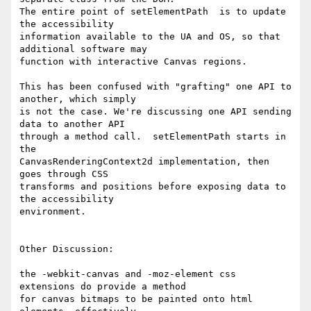
The entire point of setElementPath  is to update 
the accessibility 

information available to the UA and OS, so that 
additional software may 

function with interactive Canvas regions.

This has been confused with "grafting" one API to 
another, which simply 

is not the case. We're discussing one API sending 
data to another API 

through a method call.  setElementPath starts in 
the 

CanvasRenderingContext2d implementation, then 
goes through CSS 

transforms and positions before exposing data to 
the accessibility 

environment.

Other Discussion:

the -webkit-canvas and -moz-element css 
extensions do provide a method 

for canvas bitmaps to be painted onto html 