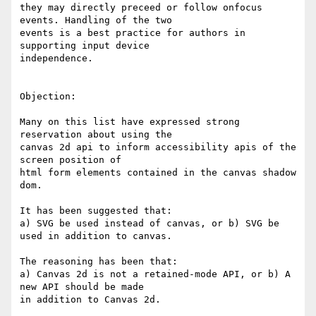
they may directly preceed or follow onfocus 
events. Handling of the two 

events is a best practice for authors in 
supporting input device 

independence.

Objection:

Many on this list have expressed strong 
reservation about using the 

canvas 2d api to inform accessibility apis of the 
screen position of 

html form elements contained in the canvas shadow 
dom.

It has been suggested that:

a) SVG be used instead of canvas, or b) SVG be 
used in addition to canvas.

The reasoning has been that:

a) Canvas 2d is not a retained-mode API, or b) A 
new API should be made 

in addition to Canvas 2d.
