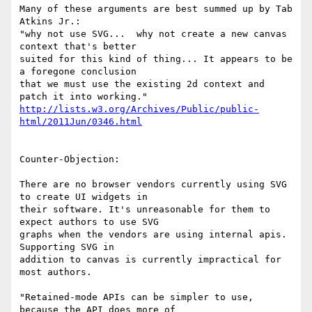
Many of these arguments are best summed up by Tab 
Atkins Jr.:

"why not use SVG...  why not create a new canvas 
context that's better 

suited for this kind of thing... It appears to be 
a foregone conclusion 

that we must use the existing 2d context and 
http://lists.w3.org/Archives/Public/public-
html/2011Jun/0346.html
Counter-Objection:

There are no browser vendors currently using SVG 
to create UI widgets in 

their software. It's unreasonable for them to 
expect authors to use SVG 

graphs when the vendors are using internal apis. 
Supporting SVG in 

addition to canvas is currently impractical for 
most authors.

"Retained-mode APIs can be simpler to use, 
because the API does more of 
