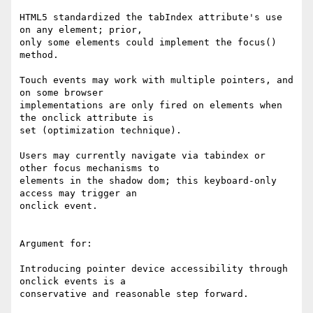
HTML5 standardized the tabIndex attribute's use 
on any element; prior, 

only some elements could implement the focus() 
method.

Touch events may work with multiple pointers, and 
on some browser 

implementations are only fired on elements when 
the onclick attribute is 

set (optimization technique).

Users may currently navigate via tabindex or 
other focus mechanisms to 

elements in the shadow dom; this keyboard-only 
access may trigger an 

onclick event.

Argument for:

Introducing pointer device accessibility through 
onclick events is a 

conservative and reasonable step forward.
