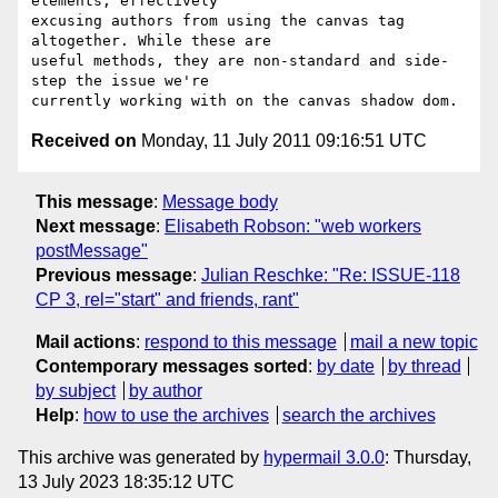
elements, effectively  

excusing authors from using the canvas tag 
altogether. While these are 

useful methods, they are non-standard and side-
step the issue we're 

Received on
Monday, 11 July 2011 09:16:51 UTC
This message
:
Message body
Next message
:
Elisabeth Robson: "web workers
postMessage"
Previous message
:
Julian Reschke: "Re: ISSUE-118
CP 3, rel="start" and friends, rant"
Mail actions
:
respond to this message
mail a new topic
Contemporary messages sorted
:
by date
by thread
by subject
by author
Help
:
how to use the archives
search the archives
This archive was generated by
hypermail 3.0.0
: Thursday,
13 July 2023 18:35:12 UTC