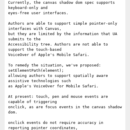
Currently, the canvas shadow dom spec supports 
keyboard-only and 

eyes-free user interfaces.

Authors are able to support simple pointer-only 
interfaces with Canvas, 

but they are limited by the information that UA 
submits to the 

Accessibility tree. Authors are not able to 
support the touch-based 

VoiceOver of Apple's Mobile Safari.

To remedy the situation, we've proposed: 
setElementPath(element); 

allowing authors to support spatially aware 
assistive technologies such 

as Apple's VoiceOver for Mobile Safari.

At present: touch, pen and mouse events are 
capable of triggering 

onclick, as are focus events in the canvas shadow 
dom.

onclick events do not require accuracy in 
reporting pointer coordinates, 
