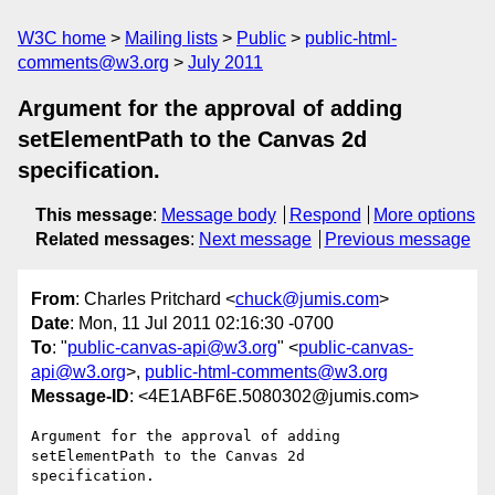
W3C home
Mailing lists
Public
public-html-
comments@w3.org
July 2011
Argument for the approval of adding
setElementPath to the Canvas 2d
specification.
This message
:
Message body
Respond
More options
Related messages
:
Next message
Previous message
From
: Charles Pritchard <
chuck@jumis.com
>
Date
: Mon, 11 Jul 2011 02:16:30 -0700
To
: "
public-canvas-api@w3.org
" <
public-canvas-
api@w3.org
>,
public-html-comments@w3.org
Message-ID
: <4E1ABF6E.5080302@jumis.com>
Argument for the approval of adding 
setElementPath to the Canvas 2d 

specification.
