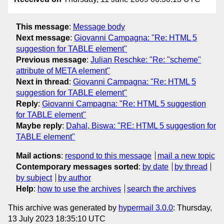
This message
:
Message body
Next message
:
Giovanni Campagna: "Re: HTML 5
suggestion for TABLE element"
Previous message
:
Julian Reschke: "Re: "scheme"
attribute of META element"
Next in thread
:
Giovanni Campagna: "Re: HTML 5
suggestion for TABLE element"
Reply
:
Giovanni Campagna: "Re: HTML 5 suggestion
for TABLE element"
Maybe reply
:
Dahal, Biswa: "RE: HTML 5 suggestion for
TABLE element"
Mail actions
:
respond to this message
mail a new topic
Contemporary messages sorted
:
by date
by thread
by subject
by author
Help
:
how to use the archives
search the archives
This archive was generated by
hypermail 3.0.0
: Thursday,
13 July 2023 18:35:10 UTC