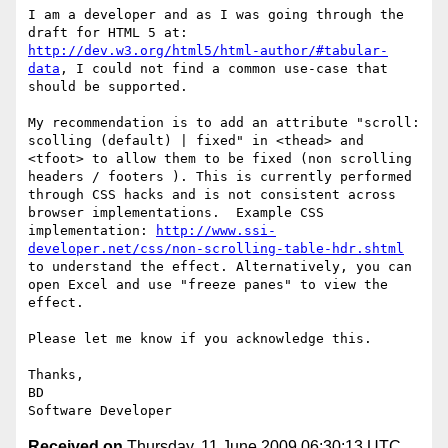
I am a developer and as I was going through the 
draft for HTML 5 at: 
http://dev.w3.org/html5/html-author/#tabular-
data
, I could not find a common use-case that 
should be supported.

My recommendation is to add an attribute "scroll: 
scolling (default) | fixed" in <thead> and 
<tfoot> to allow them to be fixed (non scrolling 
headers / footers ). This is currently performed 
through CSS hacks and is not consistent across 
browser implementations.  Example CSS 
implementation: 
http://www.ssi-
developer.net/css/non-scrolling-table-hdr.shtml
to understand the effect. Alternatively, you can 
open Excel and use "freeze panes" to view the 
effect.

Please let me know if you acknowledge this.

Thanks,

BD

Received on
Thursday, 11 June 2009 06:30:13 UTC