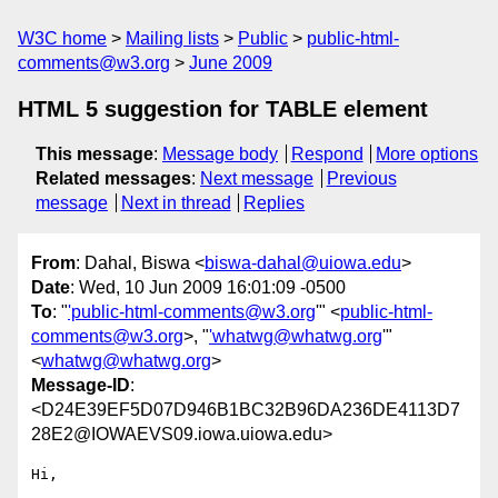
W3C home
Mailing lists
Public
public-html-
comments@w3.org
June 2009
HTML 5 suggestion for TABLE element
This message
:
Message body
Respond
More options
Related messages
:
Next message
Previous
message
Next in thread
Replies
From
: Dahal, Biswa <
biswa-dahal@uiowa.edu
>
Date
: Wed, 10 Jun 2009 16:01:09 -0500
To
: "
'public-html-comments@w3.org
'" <
public-html-
comments@w3.org
>, "
'whatwg@whatwg.org
'"
<
whatwg@whatwg.org
>
Message-ID
:
<D24E39EF5D07D946B1BC32B96DA236DE4113D7
28E2@IOWAEVS09.iowa.uiowa.edu>
Hi,
