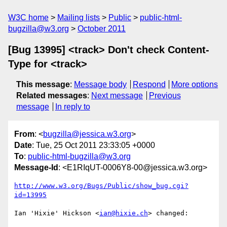
W3C home
Mailing lists
Public
public-html-
bugzilla@w3.org
October 2011
[Bug 13995] <track> Don't check Content-
Type for <track>
This message
:
Message body
Respond
More options
Related messages
:
Next message
Previous
message
In reply to
From
: <
bugzilla@jessica.w3.org
>
Date
: Tue, 25 Oct 2011 23:33:05 +0000
To
:
public-html-bugzilla@w3.org
Message-Id
: <E1RIqUT-0006Y8-00@jessica.w3.org>
http://www.w3.org/Bugs/Public/show_bug.cgi?
id=13995
Ian 'Hixie' Hickson <
ian@hixie.ch
> changed:
