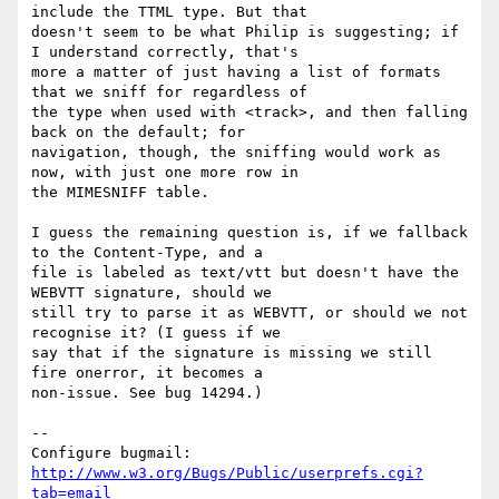
include the TTML type. But that

doesn't seem to be what Philip is suggesting; if 
I understand correctly, that's

more a matter of just having a list of formats 
that we sniff for regardless of

the type when used with <track>, and then falling 
back on the default; for

navigation, though, the sniffing would work as 
now, with just one more row in

the MIMESNIFF table.

I guess the remaining question is, if we fallback 
to the Content-Type, and a 

file is labeled as text/vtt but doesn't have the 
WEBVTT signature, should we

still try to parse it as WEBVTT, or should we not 
recognise it? (I guess if we

say that if the signature is missing we still 
fire onerror, it becomes a

non-issue. See bug 14294.)

-- 

Configure bugmail: 
http://www.w3.org/Bugs/Public/userprefs.cgi?
tab=email