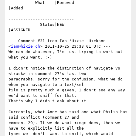
           What    |Removed                     
|Added

-------------------------------------------------
---------------------------

             Status|NEW                         
|ASSIGNED

--- Comment #31 from Ian 'Hixie' Hickson 
<
ian@hixie.ch
> 2011-10-25 23:33:01 UTC ---

We can do whatever, I'm just trying to work out 
what you want. :-)

I didn't notice the distinction of navigate vs 
<track> in comment 27's last two

paragraphs, sorry for the confusion. What we do 
when you navigate to a text/xml

file is pretty much a given, I don't see any way 
we'd want to sniff for that.

That's why I didn't ask about it.

Currently, what Anne has said and what Philip has 
said conflict (comment 27 and

comment 29). If we do what <img> does, then we 
have to explicitly list all the

types we _don't_ want to sniff, which would 