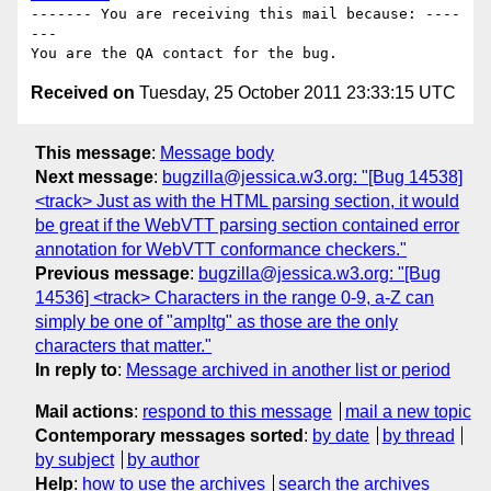
------- You are receiving this mail because: ----
---

Received on
Tuesday, 25 October 2011 23:33:15 UTC
This message
:
Message body
Next message
:
bugzilla@jessica.w3.org: "[Bug 14538]
<track> Just as with the HTML parsing section, it would
be great if the WebVTT parsing section contained error
annotation for WebVTT conformance checkers."
Previous message
:
bugzilla@jessica.w3.org: "[Bug
14536] <track> Characters in the range 0-9, a-Z can
simply be one of "ampltg" as those are the only
characters that matter."
In reply to
:
Message archived in another list or period
Mail actions
:
respond to this message
mail a new topic
Contemporary messages sorted
:
by date
by thread
by subject
by author
Help
:
how to use the archives
search the archives