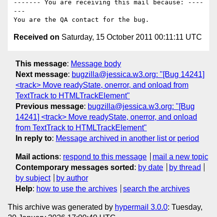
------- You are receiving this mail because: ----
---

Received on
Saturday, 15 October 2011 00:11:11 UTC
This message
:
Message body
Next message
:
bugzilla@jessica.w3.org: "[Bug 14241]
<track> Move readyState, onerror, and onload from
TextTrack to HTMLTrackElement"
Previous message
:
bugzilla@jessica.w3.org: "[Bug
14241] <track> Move readyState, onerror, and onload
from TextTrack to HTMLTrackElement"
In reply to
:
Message archived in another list or period
Mail actions
:
respond to this message
mail a new topic
Contemporary messages sorted
:
by date
by thread
by subject
by author
Help
:
how to use the archives
search the archives
This archive was generated by
hypermail 3.0.0
: Tuesday,