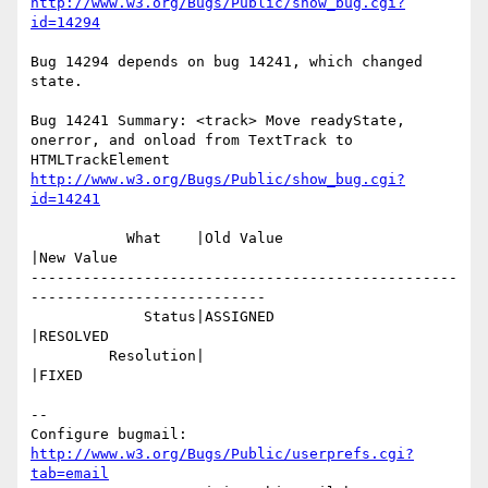
http://www.w3.org/Bugs/Public/show_bug.cgi?
id=14294
Bug 14294 depends on bug 14241, which changed 
state.

Bug 14241 Summary: <track> Move readyState, 
onerror, and onload from TextTrack to 
http://www.w3.org/Bugs/Public/show_bug.cgi?
id=14241
           What    |Old Value                   
|New Value

-------------------------------------------------
---------------------------

             Status|ASSIGNED                    
|RESOLVED

         Resolution|                            
|FIXED

-- 

Configure bugmail: 
http://www.w3.org/Bugs/Public/userprefs.cgi?
tab=email