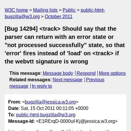
W3C home
Mailing lists
Public
public-html-
bugzilla@w3.org
October 2011
[Bug 14294] <track> Should say that the
parser can return with an error state or
"not processed successfully" state, so that
'error' fires instead of 'load' on <track> if
the webvtt signature is wrong
This message
:
Message body
Respond
More options
Related messages
:
Next message
Previous
message
In reply to
From
: <
bugzilla@jessica.w3.org
>
Date
: Sat, 15 Oct 2011 00:11:05 +0000
To
:
public-html-bugzilla@w3.org
Message-Id
: <E1RErqD-0000uf-Kj@jessica.w3.org>