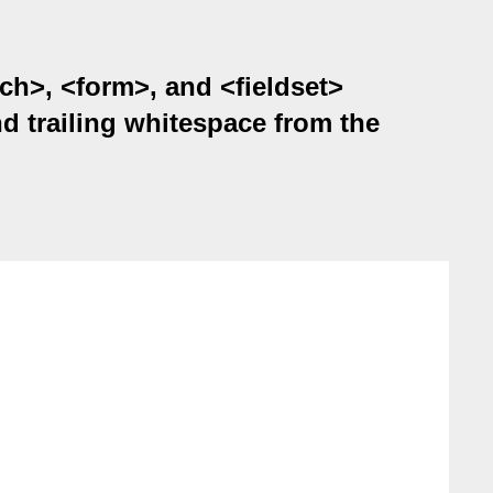
rch>, <form>, and <fieldset>
and trailing whitespace from the