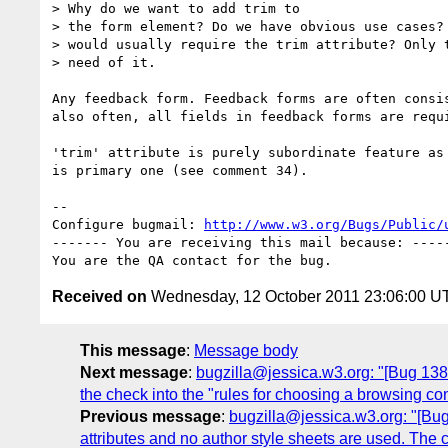
> Why do we want to add trim to

> the form element? Do we have obvious use cases? 
> would usually require the trim attribute? Only t
> need of it.

Any feedback form. Feedback forms are often consis
also often, all fields in feedback forms are requi
'trim' attribute is purely subordinate feature as 
is primary one (see comment 34).

-- 

Configure bugmail: 
http://www.w3.org/Bugs/Public/
------- You are receiving this mail because: -----
Received on
Wednesday, 12 October 2011 23:06:00 U
This message
:
Message body
Next message
:
bugzilla@jessica.w3.org: "[Bug 13
the check into the "rules for choosing a browsing con
Previous message
:
bugzilla@jessica.w3.org: "[Bug
attributes and no author style sheets are used. The