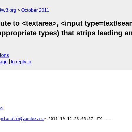
a@w3.org
October 2011
ute to <textarea>, <input type=text/sea
 appropriate types) that strips leading 
ions
sage
In reply to
69
<
mtanalin@yandex.ru
> 2011-10-12 23:05:57 UTC ---
