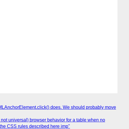
HTMLAnchorElement.click() does. We should probably move
not universal) browser behavior for a table when no
, the CSS rules described here imp"