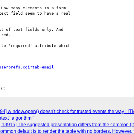
How many elements in a form

ext field seem to have a real

t of text fields only. And

red.

to 'required' attribute which

userprefs.cgi?tab=email
--

TC
894] window.open() doesn't check for trusted events the way 
text" algorithm."
 13915] The suggested presentation differs from the common (if 
 common default is to render the table with no borders. However