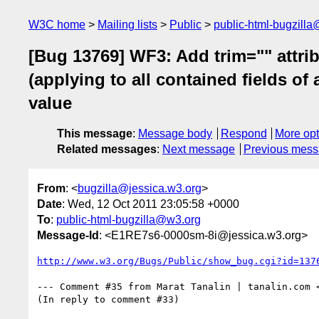
W3C home
Mailing lists
Public
public-html-bugzill
[Bug 13769] WF3: Add trim="" attrib
(applying to all contained fields of
value
This message
:
Message body
Respond
More opt
Related messages
:
Next message
Previous mes
From
: <
bugzilla@jessica.w3.org
>
Date
: Wed, 12 Oct 2011 23:05:58 +0000
To
:
public-html-bugzilla@w3.org
Message-Id
: <E1RE7s6-0000sm-8i@jessica.w3.org>
http://www.w3.org/Bugs/Public/show_bug.cgi?id=137
--- Comment #35 from Marat Tanalin | tanalin.com 
(In reply to comment #33)
