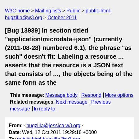
W3C home
Mailing lists
Public
public-html-
bugzilla@w3.org
October 2011
[Bug 13939] In section titled
"application/microdata+json" (currently
(2011-08-28) numbered 6.1), the phrase "as
such" doesn't fit: Labeling a resource ...
asserts that the resource is a JSON text
that consists of ..., the objects being of the
same form as the
This message
:
Message body
Respond
More options
Related messages
:
Next message
Previous
message
In reply to
From
: <
bugzilla@jessica.w3.org
>
Date
: Wed, 12 Oct 2011 19:29:18 +0000