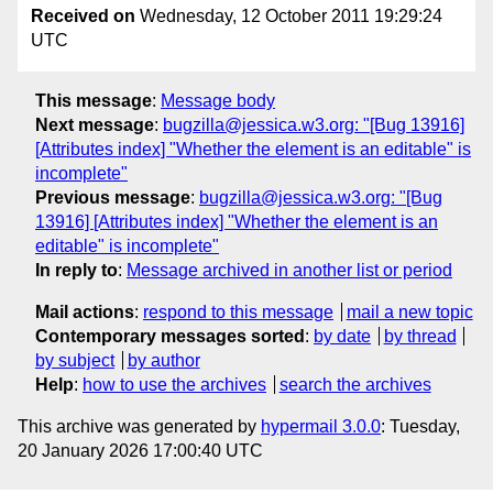
Received on
Wednesday, 12 October 2011 19:29:24
UTC
This message
:
Message body
Next message
:
bugzilla@jessica.w3.org: "[Bug 13916]
[Attributes index] "Whether the element is an editable" is
incomplete"
Previous message
:
bugzilla@jessica.w3.org: "[Bug
13916] [Attributes index] "Whether the element is an
editable" is incomplete"
In reply to
:
Message archived in another list or period
Mail actions
:
respond to this message
mail a new topic
Contemporary messages sorted
:
by date
by thread
by subject
by author
Help
:
how to use the archives
search the archives
This archive was generated by
hypermail 3.0.0
: Tuesday,
20 January 2026 17:00:40 UTC