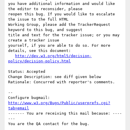
you have additional information and would like 
the editor to reconsider, please

reopen this bug. If you would like to escalate 
the issue to the full HTML

Working Group, please add the TrackerRequest 
keyword to this bug, and suggest

title and text for the tracker issue; or you may 
create a tracker issue

yourself, if you are able to do so. For more 
details, see this document:

http://dev.w3.org/html5/decision-
policy/decision-policy.html
Status: Accepted

Change Description: see diff given below

Rationale: Concurred with reporter's comments.

-- 

Configure bugmail: 
http://www.w3.org/Bugs/Public/userprefs.cgi?
tab=email
------- You are receiving this mail because: ----
---
