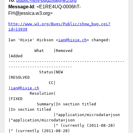
To
:
public-html-bugzilla@w3.org
Message-Id
: <E1RE4UQ-0006hT-
FH@jessica.w3.org>
http://www.w3.org/Bugs/Public/show_bug.cgi?
id=13939
Ian 'Hixie' Hickson <
ian@hixie.ch
> changed:

           What    |Removed                     
|Added

-------------------------------------------------
---------------------------

             Status|NEW                         
|RESOLVED

                 CC|                            
|ian@hixie.ch
         Resolution|                            
|FIXED

            Summary|In section titled           
|In section titled

                   |"application/microdata+json 
|"application/microdata+json

                   |" (currently (2011-08-28)   
|" (currently (2011-08-28)
