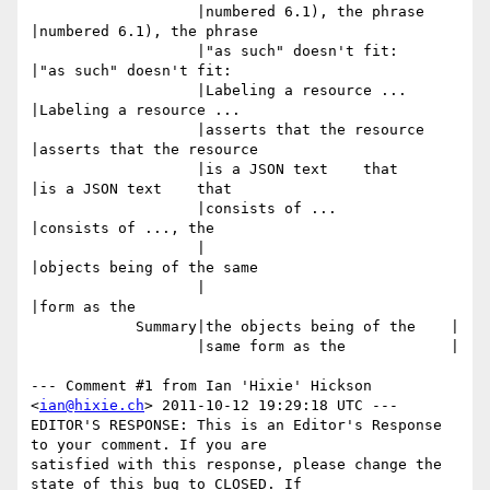
                   |numbered 6.1), the phrase   
|numbered 6.1), the phrase

                   |"as such" doesn't fit:      
|"as such" doesn't fit:

                   |Labeling a resource ...     
|Labeling a resource ...

                   |asserts that the resource   
|asserts that the resource

                   |is a JSON text    that      
|is a JSON text    that

                   |consists of ...             
|consists of ..., the

                   |                            
|objects being of the same

                   |                            
|form as the

            Summary|the objects being of the    |

                   |same form as the            |

--- Comment #1 from Ian 'Hixie' Hickson 
<
ian@hixie.ch
> 2011-10-12 19:29:18 UTC ---

EDITOR'S RESPONSE: This is an Editor's Response 
to your comment. If you are

satisfied with this response, please change the 
state of this bug to CLOSED. If
