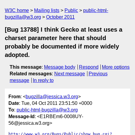
W3C home
Mailing lists
Public
public-html-
bugzilla@w3.org
October 2011
[Bug 13788] I think Gecko at least uses a
charset parameter here that should
probably be documented if more widely
adopted.
This message
:
Message body
Respond
More options
Related messages
:
Next message
Previous
message
In reply to
From
: <
bugzilla@jessica.w3.org
>
Date
: Tue, 04 Oct 2011 23:51:50 +0000
To
:
public-html-bugzilla@w3.org
Message-Id
: <E1RBEm6-0008UY-
56@jessica.w3.org>
http://www.w3.org/Bugs/Public/show_bug.cgi?