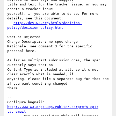
title and text for the tracker issue; or you may 
create a tracker issue

yourself, if you are able to do so. For more 
details, see this document:

http://dev.w3.org/html5/decision-
policy/decision-policy.html
Status: Rejected

Change Description: no spec change

Rationale: see comment 3 for the specific 
proposal here.

As far as multipart submission goes, the spec 
currently says that no

Content-Type is included at all, so it's not 
clear exactly what is needed, if

anything. Please file a separate bug for that one 
if you want something changed

there.

-- 

Configure bugmail: 
http://www.w3.org/Bugs/Public/userprefs.cgi?
tab=email