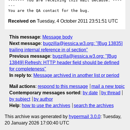
------- You are receiving this mail because: ----
---

Received on
Tuesday, 4 October 2011 23:51:51 UTC
This message
:
Message body
Next message
:
bugzilla@jessica.w3.org: "[Bug 13835]
trailing internal reference in ol section"
Previous message
:
bugzilla@jessica.w3.org: "[Bug
13849] Refresh: HTTP header field should be defined
for completeness"
In reply to
:
Message archived in another list or period
Mail actions
:
respond to this message
mail a new topic
Contemporary messages sorted
:
by date
by thread
by subject
by author
Help
:
how to use the archives
search the archives
This archive was generated by
hypermail 3.0.0
: Tuesday,
20 January 2026 17:00:40 UTC