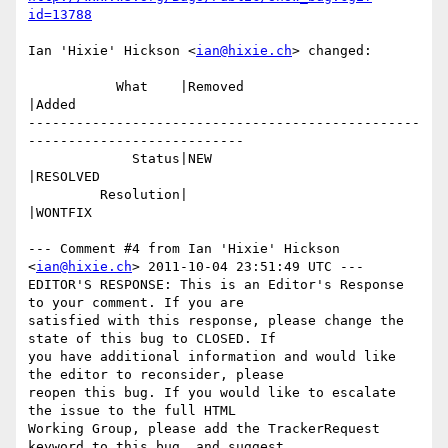
id=13788
Ian 'Hixie' Hickson <
ian@hixie.ch
> changed:

           What    |Removed                     
|Added

-------------------------------------------------
---------------------------

             Status|NEW                         
|RESOLVED

         Resolution|                            
|WONTFIX

--- Comment #4 from Ian 'Hixie' Hickson 
<
ian@hixie.ch
> 2011-10-04 23:51:49 UTC ---

EDITOR'S RESPONSE: This is an Editor's Response 
to your comment. If you are

satisfied with this response, please change the 
state of this bug to CLOSED. If

you have additional information and would like 
the editor to reconsider, please

reopen this bug. If you would like to escalate 
the issue to the full HTML

Working Group, please add the TrackerRequest 
keyword to this bug, and suggest
