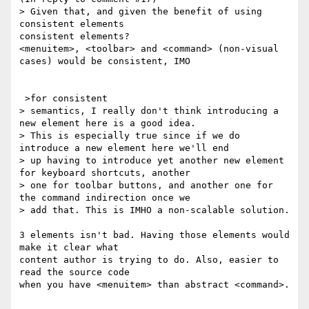
> Given that, and given the benefit of using 
consistent elements

consistent elements?

<menuitem>, <toolbar> and <command> (non-visual 
cases) would be consistent, IMO

 >for consistent

> semantics, I really don't think introducing a 
new element here is a good idea.

> This is especially true since if we do 
introduce a new element here we'll end

> up having to introduce yet another new element 
for keyboard shortcuts, another

> one for toolbar buttons, and another one for 
the command indirection once we

> add that. This is IMHO a non-scalable solution.

3 elements isn't bad. Having those elements would 
make it clear what

content author is trying to do. Also, easier to 
read the source code

when you have <menuitem> than abstract <command>.
