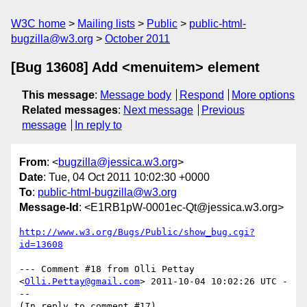
W3C home
Mailing lists
Public
public-html-
bugzilla@w3.org
October 2011
[Bug 13608] Add <menuitem> element
This message
:
Message body
Respond
More options
Related messages
:
Next message
Previous
message
In reply to
From
: <
bugzilla@jessica.w3.org
>
Date
: Tue, 04 Oct 2011 10:02:30 +0000
To
:
public-html-bugzilla@w3.org
Message-Id
: <E1RB1pW-0001ec-Qt@jessica.w3.org>
http://www.w3.org/Bugs/Public/show_bug.cgi?
id=13608
--- Comment #18 from Olli Pettay 
<
Olli.Pettay@gmail.com
> 2011-10-04 10:02:26 UTC -
--

(In reply to comment #17)
