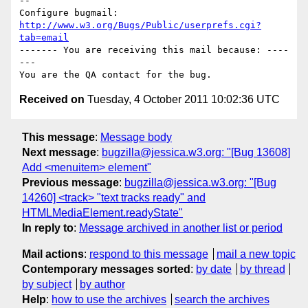
-- 

Configure bugmail: 
http://www.w3.org/Bugs/Public/userprefs.cgi?
tab=email
------- You are receiving this mail because: ----
---

Received on
Tuesday, 4 October 2011 10:02:36 UTC
This message
:
Message body
Next message
:
bugzilla@jessica.w3.org: "[Bug 13608]
Add <menuitem> element"
Previous message
:
bugzilla@jessica.w3.org: "[Bug
14260] <track> "text tracks ready" and
HTMLMediaElement.readyState"
In reply to
:
Message archived in another list or period
Mail actions
:
respond to this message
mail a new topic
Contemporary messages sorted
:
by date
by thread
by subject
by author
Help
:
how to use the archives
search the archives