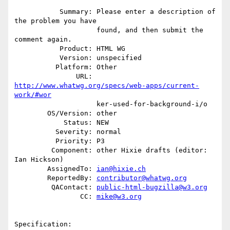
           Summary: Please enter a description of 
the problem you have

                    found, and then submit the 
comment again.

           Product: HTML WG

           Version: unspecified

          Platform: Other

               URL: 
http://www.whatwg.org/specs/web-apps/current-
work/#wor
                    ker-used-for-background-i/o

        OS/Version: other

            Status: NEW

          Severity: normal

          Priority: P3

         Component: other Hixie drafts (editor: 
Ian Hickson)

        AssignedTo: 
ian@hixie.ch
        ReportedBy: 
contributor@whatwg.org
         QAContact: 
public-html-bugzilla@w3.org
                CC: 
mike@w3.org