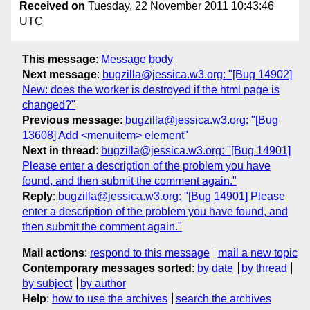
Received on
Tuesday, 22 November 2011 10:43:46
UTC
This message
:
Message body
Next message
:
bugzilla@jessica.w3.org: "[Bug 14902]
New: does the worker is destroyed if the html page is
changed?"
Previous message
:
bugzilla@jessica.w3.org: "[Bug
13608] Add <menuitem> element"
Next in thread
:
bugzilla@jessica.w3.org: "[Bug 14901]
Please enter a description of the problem you have
found, and then submit the comment again."
Reply
:
bugzilla@jessica.w3.org: "[Bug 14901] Please
enter a description of the problem you have found, and
then submit the comment again."
Mail actions
:
respond to this message
mail a new topic
Contemporary messages sorted
:
by date
by thread
by subject
by author
Help
:
how to use the archives
search the archives