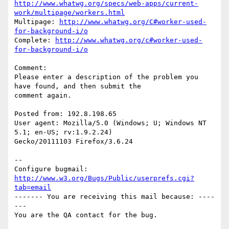
http://www.whatwg.org/specs/web-apps/current-
work/multipage/workers.html
Multipage: 
http://www.whatwg.org/C#worker-used-
for-background-i/o
Complete: 
http://www.whatwg.org/c#worker-used-
for-background-i/o
Comment:

Please enter a description of the problem you 
have found, and then submit the

comment again. 

Posted from: 192.8.198.65

User agent: Mozilla/5.0 (Windows; U; Windows NT 
5.1; en-US; rv:1.9.2.24)

Gecko/20111103 Firefox/3.6.24

-- 

Configure bugmail: 
http://www.w3.org/Bugs/Public/userprefs.cgi?
tab=email
------- You are receiving this mail because: ----
---
