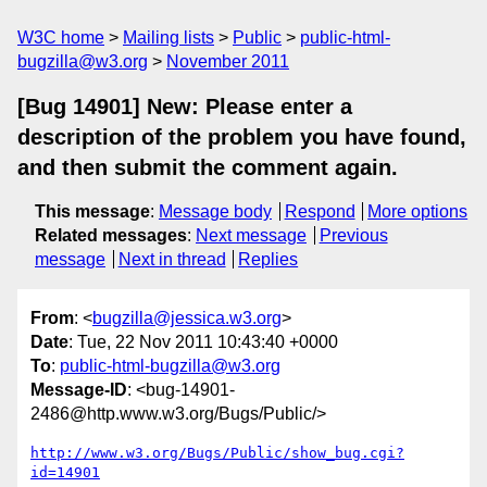
W3C home
Mailing lists
Public
public-html-
bugzilla@w3.org
November 2011
[Bug 14901] New: Please enter a
description of the problem you have found,
and then submit the comment again.
This message
:
Message body
Respond
More options
Related messages
:
Next message
Previous
message
Next in thread
Replies
From
: <
bugzilla@jessica.w3.org
>
Date
: Tue, 22 Nov 2011 10:43:40 +0000
To
:
public-html-bugzilla@w3.org
Message-ID
: <bug-14901-
2486@http.www.w3.org/Bugs/Public/>
http://www.w3.org/Bugs/Public/show_bug.cgi?
id=14901