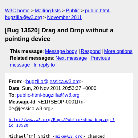
W3C home
Mailing lists
Public
public-html-
bugzilla@w3.org
November 2011
[Bug 13520] Drag and Drop without a
pointing device
This message
:
Message body
Respond
More options
Related messages
:
Next message
Previous
message
In reply to
From
: <
bugzilla@jessica.w3.org
>
Date
: Sun, 20 Nov 2011 20:53:37 +0000
To
:
public-html-bugzilla@w3.org
Message-Id
: <E1RSEOP-0001Rn-
0e@jessica.w3.org>
http://www.w3.org/Bugs/Public/show_bug.cgi?
id=13520
Michael[tm] Smith <
mike@w3.org
> changed:
