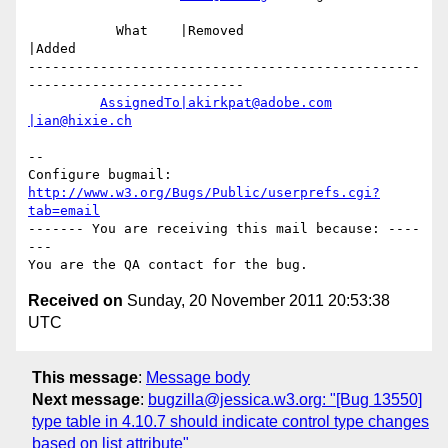
           What    |Removed                     
|Added

-------------------------------------------------
---------------------------

AssignedTo|akirkpat@adobe.com
|ian@hixie.ch
-- 

Configure bugmail: 
http://www.w3.org/Bugs/Public/userprefs.cgi?
tab=email
------- You are receiving this mail because: ----
---

Received on
Sunday, 20 November 2011 20:53:38
UTC
This message
:
Message body
Next message
:
bugzilla@jessica.w3.org: "[Bug 13550]
type table in 4.10.7 should indicate control type changes
based on list attribute"