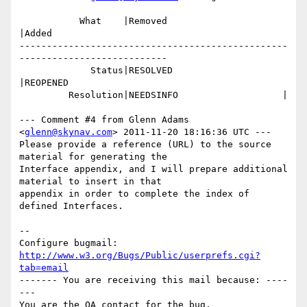
           What    |Removed                     
|Added

-------------------------------------------------
---------------------------

             Status|RESOLVED                    
|REOPENED

         Resolution|NEEDSINFO                   |

--- Comment #4 from Glenn Adams 
<
glenn@skynav.com
> 2011-11-20 18:16:36 UTC ---

Please provide a reference (URL) to the source 
material for generating the

Interface appendix, and I will prepare additional 
material to insert in that

appendix in order to complete the index of 
defined Interfaces.

-- 

Configure bugmail: 
http://www.w3.org/Bugs/Public/userprefs.cgi?
tab=email
------- You are receiving this mail because: ----
---
