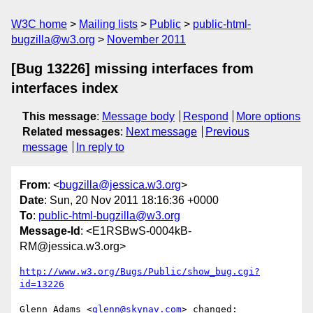
W3C home
Mailing lists
Public
public-html-
bugzilla@w3.org
November 2011
[Bug 13226] missing interfaces from
interfaces index
This message
:
Message body
Respond
More options
Related messages
:
Next message
Previous
message
In reply to
From
: <
bugzilla@jessica.w3.org
>
Date
: Sun, 20 Nov 2011 18:16:36 +0000
To
:
public-html-bugzilla@w3.org
Message-Id
: <E1RSBwS-0004kB-
RM@jessica.w3.org>
http://www.w3.org/Bugs/Public/show_bug.cgi?
id=13226
Glenn Adams <
glenn@skynav.com
> changed:
