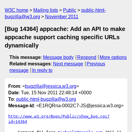
W3C home
Mailing lists
Public
public-html-
bugzilla@w3.org
November 2011
[Bug 14364] appcache: Add an API to make
appcache support caching specific URLs
dynamically
This message
:
Message body
Respond
More options
Related messages
:
Next message
Previous
message
In reply to
From
: <
bugzilla@jessica.w3.org
>
Date
: Tue, 15 Nov 2011 22:48:14 +0000
To
:
public-html-bugzilla@w3.org
Message-Id
: <E1RQRna-0002C7-JS@jessica.w3.org>
http://www.w3.org/Bugs/Public/show_bug.cgi?
id=14364