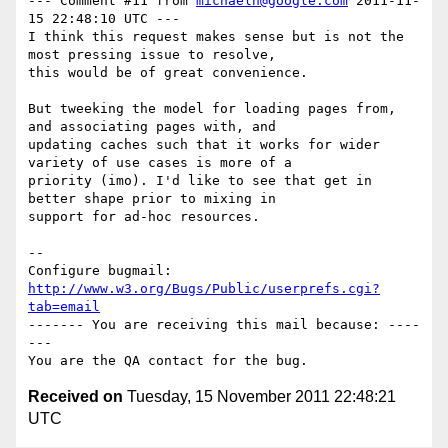
--- Comment #11 from 
michaeln@google.com
 2011-11-
15 22:48:10 UTC ---

I think this request makes sense but is not the 
most pressing issue to resolve,

this would be of great convenience. 

But tweeking the model for loading pages from, 
and associating pages with, and

updating caches such that it works for wider 
variety of use cases is more of a

priority (imo). I'd like to see that get in 
better shape prior to mixing in

support for ad-hoc resources.

-- 

Configure bugmail: 
http://www.w3.org/Bugs/Public/userprefs.cgi?
tab=email
------- You are receiving this mail because: ----
---

Received on
Tuesday, 15 November 2011 22:48:21
UTC