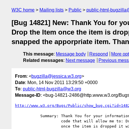
W3C home
Mailing lists
Public
public-html-bugzill
[Bug 14821] New: Thank You for your
Drop the Item once the item is dropp
snapped the apporpriate item. Than
This message
:
Message body
Respond
More opt
Related messages
:
Next message
Previous mes
From
: <
bugzilla@jessica.w3.org
>
Date
: Mon, 14 Nov 2011 13:29:50 +0000
To
:
public-html-bugzilla@w3.org
Message-ID
: <bug-14821-2486@http.www.w3.org/Bugs
http://www.w3.org/Bugs/Public/show_bug.cgi?id=148
           Summary: Thank You for your information. I am trying to find

                    code that will allow me to: Drag an Item Drop the Item

                    once the item is dropped it will snap into place once
