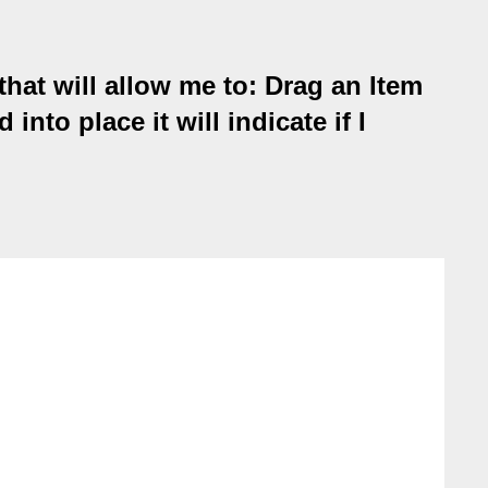
hat will allow me to: Drag an Item
nto place it will indicate if I