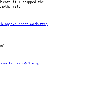
eb-apps/current-work/#top
ssue-tracking@w3.org
,
