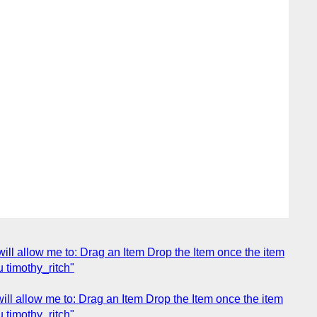
will allow me to: Drag an Item Drop the Item once the item
u timothy_ritch"
will allow me to: Drag an Item Drop the Item once the item
u timothy_ritch"