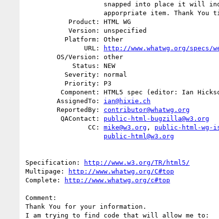
                    snapped into place it will indicate if I snapped the

                    apporpriate item. Thank You timothy_ritch

           Product: HTML WG

           Version: unspecified

          Platform: Other

               URL: 
http://www.whatwg.org/specs/w
        OS/Version: other

            Status: NEW

          Severity: normal

          Priority: P3

         Component: HTML5 spec (editor: Ian Hickson)

        AssignedTo: 
ian@hixie.ch
        ReportedBy: 
contributor@whatwg.org
         QAContact: 
public-html-bugzilla@w3.org
                CC: 
mike@w3.org
, 
public-html-wg-i
public-html@w3.org
Specification: 
http://www.w3.org/TR/html5/
Multipage: 
http://www.whatwg.org/C#top
Complete: 
http://www.whatwg.org/c#top
Comment:

Thank You for your information.

I am trying to find code that will allow me to:
