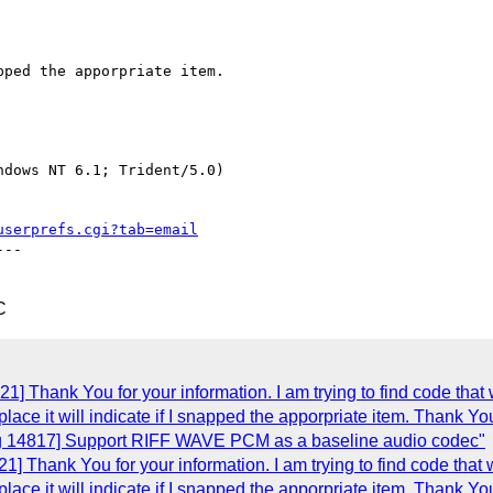
ped the apporpriate item.

dows NT 6.1; Trident/5.0)

userprefs.cgi?tab=email
--

C
] Thank You for your information. I am trying to find code that 
place it will indicate if I snapped the apporpriate item. Thank Yo
ug 14817] Support RIFF WAVE PCM as a baseline audio codec"
] Thank You for your information. I am trying to find code that 
place it will indicate if I snapped the apporpriate item. Thank Yo