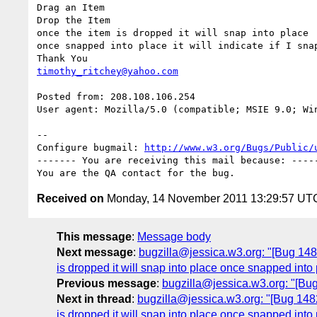
Drag an Item

Drop the Item

once the item is dropped it will snap into place

once snapped into place it will indicate if I snap
timothy_ritchey@yahoo.com
Posted from: 208.108.106.254

User agent: Mozilla/5.0 (compatible; MSIE 9.0; Win
-- 

Configure bugmail: 
http://www.w3.org/Bugs/Public/
------- You are receiving this mail because: -----
Received on
Monday, 14 November 2011 13:29:57 UT
This message
:
Message body
Next message
:
bugzilla@jessica.w3.org: "[Bug 14821
is dropped it will snap into place once snapped into 
Previous message
:
bugzilla@jessica.w3.org: "[B
Next in thread
:
bugzilla@jessica.w3.org: "[Bug 14821
is dropped it will snap into place once snapped into 