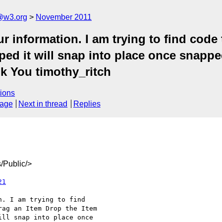
a@w3.org
November 2011
 information. I am trying to find code t
ed it will snap into place once snapped i
k You timothy_ritch
ions
sage
Next in thread
Replies
/Public/>
21