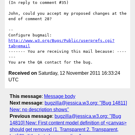
(In reply to comment #35)

John, could you accept my proposed changes at the 
end of comment 28?

-- 

Configure bugmail: 
http://www.w3.org/Bugs/Public/userprefs.cgi?
tab=email
------- You are receiving this mail because: ----
---

Received on
Saturday, 12 November 2011 16:33:24
UTC
This message
:
Message body
Next message
:
bugzilla@jessica.w3.org: "[Bug 14811]
New: no description shows"
Previous message
:
bugzilla@jessica.w3.org: "[Bug
14810] New: First content model definition of <canvas>
should get removed (1. Transparent 2. Transparent,