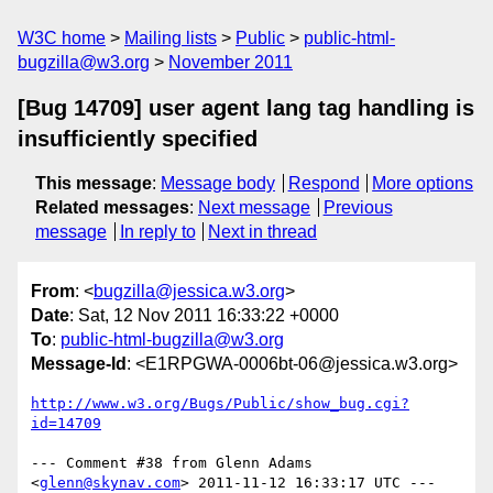
W3C home
Mailing lists
Public
public-html-
bugzilla@w3.org
November 2011
[Bug 14709] user agent lang tag handling is
insufficiently specified
This message
:
Message body
Respond
More options
Related messages
:
Next message
Previous
message
In reply to
Next in thread
From
: <
bugzilla@jessica.w3.org
>
Date
: Sat, 12 Nov 2011 16:33:22 +0000
To
:
public-html-bugzilla@w3.org
Message-Id
: <E1RPGWA-0006bt-06@jessica.w3.org>
http://www.w3.org/Bugs/Public/show_bug.cgi?
id=14709
--- Comment #38 from Glenn Adams 
<
glenn@skynav.com
> 2011-11-12 16:33:17 UTC ---
