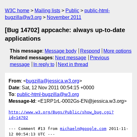
W3C home
Mailing lists
Public
public-html-
bugzilla@w3.org
November 2011
[Bug 14702] appcache: always up-to-date
applications
This message
:
Message body
Respond
More options
Related messages
:
Next message
Previous
message
In reply to
Next in thread
From
: <
bugzilla@jessica.w3.org
>
Date
: Sat, 12 Nov 2011 00:54:15 +0000
To
:
public-html-bugzilla@w3.org
Message-Id
: <E1RP1rL-0002Gs-EN@jessica.w3.org>
http://www.w3.org/Bugs/Public/show_bug.cgi?
id=14702
--- Comment #13 from 
michaeln@google.com
 2011-11-
12 00:54:13 UTC ---
