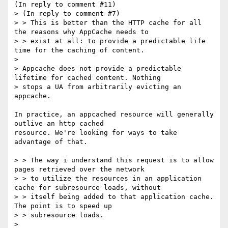
(In reply to comment #11)

> (In reply to comment #7)

> > This is better than the HTTP cache for all 
the reasons why AppCache needs to

> > exist at all: to provide a predictable life 
time for the caching of content.

> 

> Appcache does not provide a predictable 
lifetime for cached content. Nothing

> stops a UA from arbitrarily evicting an 
appcache.

In practice, an appcached resource will generally 
outlive an http cached

resource. We're looking for ways to take 
advantage of that.

> > The way i understand this request is to allow 
pages retrieved over the network

> > to utilize the resources in an application 
cache for subresource loads, without

> > itself being added to that application cache. 
The point is to speed up

> > subresource loads.

> 
