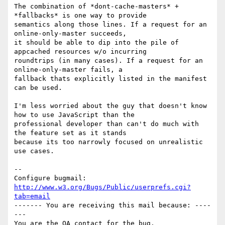
The combination of *dont-cache-masters* + 
*fallbacks* is one way to provide

semantics along those lines. If a request for an 
online-only-master succeeds,

it should be able to dip into the pile of 
appcached resources w/o incurring

roundtrips (in many cases). If a request for an 
online-only-master fails, a

fallback thats explicitly listed in the manifest 
can be used. 

I'm less worried about the guy that doesn't know 
how to use JavaScript than the

professional developer than can't do much with 
the feature set as it stands

because its too narrowly focused on unrealistic 
use cases.

-- 

Configure bugmail: 
http://www.w3.org/Bugs/Public/userprefs.cgi?
tab=email
------- You are receiving this mail because: ----
---
