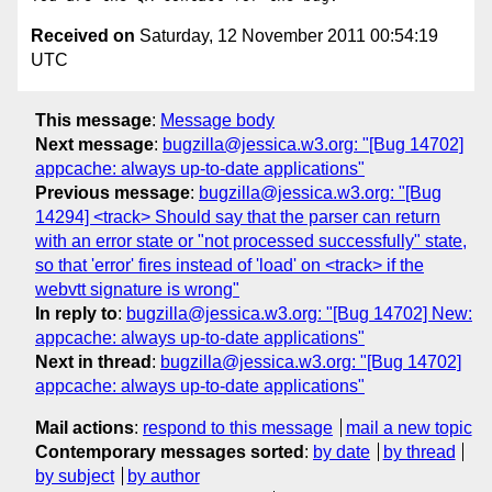
Received on
Saturday, 12 November 2011 00:54:19
UTC
This message
:
Message body
Next message
:
bugzilla@jessica.w3.org: "[Bug 14702]
appcache: always up-to-date applications"
Previous message
:
bugzilla@jessica.w3.org: "[Bug
14294] <track> Should say that the parser can return
with an error state or "not processed successfully" state,
so that 'error' fires instead of 'load' on <track> if the
webvtt signature is wrong"
In reply to
:
bugzilla@jessica.w3.org: "[Bug 14702] New:
appcache: always up-to-date applications"
Next in thread
:
bugzilla@jessica.w3.org: "[Bug 14702]
appcache: always up-to-date applications"
Mail actions
:
respond to this message
mail a new topic
Contemporary messages sorted
:
by date
by thread
by subject
by author