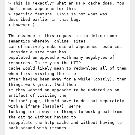
> This is *exactly* what an HTTP cache does. You 
don't need appcache for this

> specific feature. (This is not what was 
described earlier in this bug,

> however.)

The essence of this request is to define some 
semantics whereby 'online' sites

can effectively make use of appcached resources. 
Consider a site that has

populated an appcache with many megabytes of 
resources. To rely on the HTTP

cache would likely mean to redownload all of them 
when first visiting the site

after having been away for a while (costly), then 
things work great. (And then

if they wanted an appcache to be updated as an 
artifact of visiting the

'online' page, they'd have to do that separately 
with a iframe (hassle)). We're

looking for a way for things to work great from 
the git go without having to

repopulate the http cache and without having to 
hack around with iframes.
