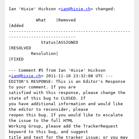
Ian 'Hixie' Hickson <
ian@hixie.ch
> changed:

           What    |Removed                     
|Added

-------------------------------------------------
---------------------------

             Status|ASSIGNED                    
|RESOLVED

         Resolution|                            
|FIXED

--- Comment #5 from Ian 'Hixie' Hickson 
<
ian@hixie.ch
> 2011-11-10 23:32:08 UTC ---

EDITOR'S RESPONSE: This is an Editor's Response 
to your comment. If you are

satisfied with this response, please change the 
state of this bug to CLOSED. If

you have additional information and would like 
the editor to reconsider, please

reopen this bug. If you would like to escalate 
the issue to the full HTML

Working Group, please add the TrackerRequest 
keyword to this bug, and suggest

title and text for the tracker issue; or you may 