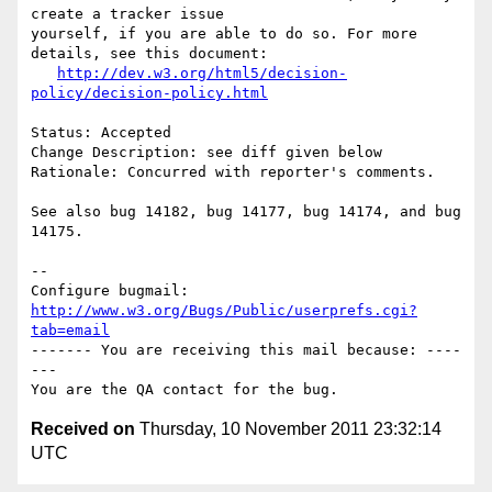
create a tracker issue

yourself, if you are able to do so. For more 
details, see this document:

http://dev.w3.org/html5/decision-
policy/decision-policy.html
Status: Accepted

Change Description: see diff given below

Rationale: Concurred with reporter's comments.

See also bug 14182, bug 14177, bug 14174, and bug 
14175.

-- 

Configure bugmail: 
http://www.w3.org/Bugs/Public/userprefs.cgi?
tab=email
------- You are receiving this mail because: ----
---

Received on
Thursday, 10 November 2011 23:32:14
UTC