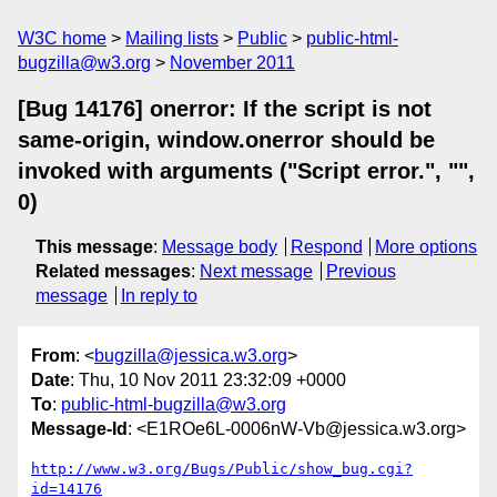
W3C home
Mailing lists
Public
public-html-
bugzilla@w3.org
November 2011
[Bug 14176] onerror: If the script is not
same-origin, window.onerror should be
invoked with arguments ("Script error.", "",
0)
This message
:
Message body
Respond
More options
Related messages
:
Next message
Previous
message
In reply to
From
: <
bugzilla@jessica.w3.org
>
Date
: Thu, 10 Nov 2011 23:32:09 +0000
To
:
public-html-bugzilla@w3.org
Message-Id
: <E1ROe6L-0006nW-Vb@jessica.w3.org>
http://www.w3.org/Bugs/Public/show_bug.cgi?
id=14176