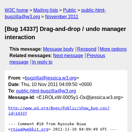
W3C home
Mailing lists
Public
public-html-
bugzilla@w3.org
November 2011
[Bug 14337] Drag-and-drop / undo manager
interaction
This message
:
Message body
Respond
More options
Related messages
:
Next message
Previous
message
In reply to
From
: <
bugzilla@jessica.w3.org
>
Date
: Thu, 10 Nov 2011 04:09:50 +0000
To
:
public-html-bugzilla@w3.org
Message-Id
: <E1ROLxW-0005y1-Ox@jessica.w3.org>
http://www.w3.org/Bugs/Public/show_bug.cgi?
id=14337
--- Comment #10 from Ryosuke Niwa 
<
rniwa@webkit.org
> 2011-11-10 04:09:49 UTC ---
