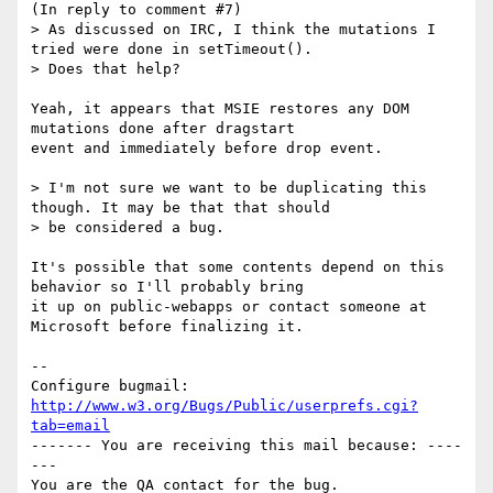
(In reply to comment #7)

> As discussed on IRC, I think the mutations I 
tried were done in setTimeout().

> Does that help?

Yeah, it appears that MSIE restores any DOM 
mutations done after dragstart

event and immediately before drop event.

> I'm not sure we want to be duplicating this 
though. It may be that that should

> be considered a bug.

It's possible that some contents depend on this 
behavior so I'll probably bring

it up on public-webapps or contact someone at 
Microsoft before finalizing it.

-- 

Configure bugmail: 
http://www.w3.org/Bugs/Public/userprefs.cgi?
tab=email
------- You are receiving this mail because: ----
---
