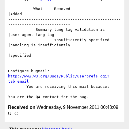
           What    |Removed                     
|Added

-------------------------------------------------
---------------------------

            Summary|lang tag validation is      
|user agent lang tag

                   |insufficiently specified    
|handling is insufficiently

                   |                            
|specified

-- 

Configure bugmail: 
http://www.w3.org/Bugs/Public/userprefs.cgi?
tab=email
------- You are receiving this mail because: ----
---

Received on
Wednesday, 9 November 2011 00:43:09
UTC