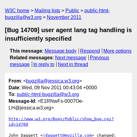
W3C home
Mailing lists
Public
public-html-
bugzilla@w3.org
November 2011
[Bug 14709] user agent lang tag handling is
insufficiently specified
This message
:
Message body
Respond
More options
Related messages
:
Next message
Previous
message
In reply to
Next in thread
From
: <
bugzilla@jessica.w3.org
>
Date
: Wed, 09 Nov 2011 00:43:04 +0000
To
:
public-html-bugzilla@w3.org
Message-Id
: <E1RNwFs-0007Oe-
LH@jessica.w3.org>
http://www.w3.org/Bugs/Public/show_bug.cgi?
id=14709
John Daggett <
jdaggett@mozilla.com
> changed:
