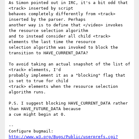
As Simon pointed out in IRC, it's a bit odd that 
<track> inserted by script

behaves completely differently from <track> 
inserted by the parser. Perhaps

another way is to define that </video> invokes 
the resource selection algorithm

and to instead consider all child <track> 
elements the last time the resource

selection algorithm was invoked to block the 
transition to HAVE_CURRENT_DATA?

To avoid taking an actual snapshot of the list of 
<track> elements, I'd

probably implement it as a "blocking" flag that 
is set to true for child

<track> elements when the resource selection 
algorithm runs.

P.S. I suggest blocking HAVE_CURRENT_DATA rather 
than HAVE_FUTURE_DATA because

a cue might begin at 0.

-- 

Configure bugmail: 
http://www.w3.org/Bugs/Public/userprefs.cgi?