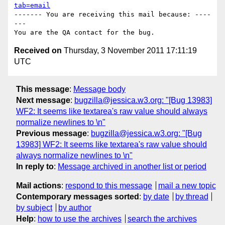
tab=email
------- You are receiving this mail because: ----
---

Received on
Thursday, 3 November 2011 17:11:19
UTC
This message
:
Message body
Next message
:
bugzilla@jessica.w3.org: "[Bug 13983]
WF2: It seems like textarea's raw value should always
normalize newlines to \n"
Previous message
:
bugzilla@jessica.w3.org: "[Bug
13983] WF2: It seems like textarea's raw value should
always normalize newlines to \n"
In reply to
:
Message archived in another list or period
Mail actions
:
respond to this message
mail a new topic
Contemporary messages sorted
:
by date
by thread
by subject
by author
Help
:
how to use the archives
search the archives