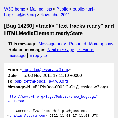
W3C home
Mailing lists
Public
public-html-
bugzilla@w3.org
November 2011
[Bug 14260] <track> "text tracks ready" and
HTMLMediaElement.readyState
This message
:
Message body
Respond
More options
Related messages
:
Next message
Previous
message
In reply to
From
: <
bugzilla@jessica.w3.org
>
Date
: Thu, 03 Nov 2011 17:11:10 +0000
To
:
public-html-bugzilla@w3.org
Message-Id
: <E1RM0oo-0002tC-Gz@jessica.w3.org>
http://www.w3.org/Bugs/Public/show_bug.cgi?
id=14260
--- Comment #26 from Philip J�genstedt 
<
philipj@opera.com
> 2011-11-03 17:11:08 UTC ---
