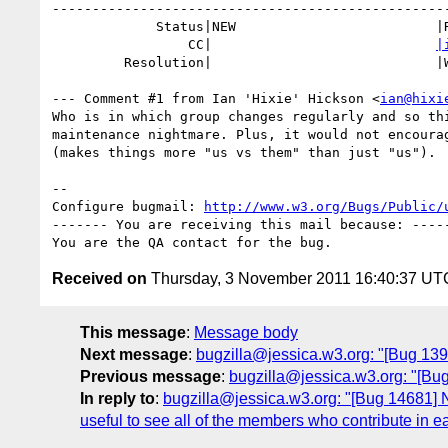
--------------------------------------------------
             Status|NEW                         |RESOLVED

                 CC|                            
|
         Resolution|                            |WONTFIX

--- Comment #1 from Ian 'Hixie' Hickson <
ian@hixi
Who is in which group changes regularly and so thi
maintenance nightmare. Plus, it would not encourag
(makes things more "us vs them" than just "us").

-- 

Configure bugmail: 
http://www.w3.org/Bugs/Public/
------- You are receiving this mail because: -----
Received on
Thursday, 3 November 2011 16:40:37 UT
This message
:
Message body
Next message
:
bugzilla@jessica.w3.org: "[Bug 139
Previous message
:
bugzilla@jessica.w3.org: "[Bug
In reply to
:
bugzilla@jessica.w3.org: "[Bug 14681]
useful to see all of the members who contribute in ea