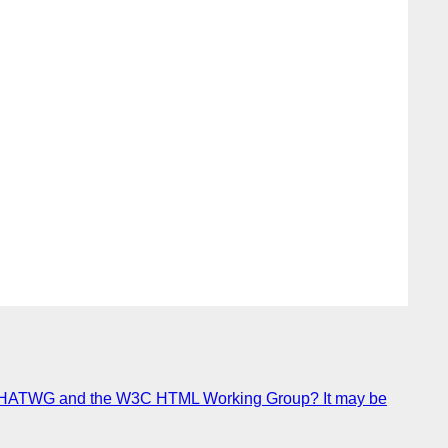
 of WHATWG and the W3C HTML Working Group? It may be