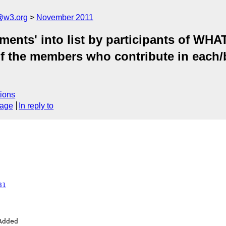
a@w3.org
November 2011
ments' into list by participants of 
of the members who contribute in each/b
ions
sage
In reply to
81