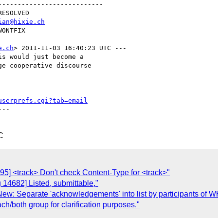
--------------------------

ian@hixie.ch
e.ch
> 2011-11-03 16:40:23 UTC ---

s would just become a

e cooperative discourse

userprefs.cgi?tab=email
--

C
95] <track> Don't check Content-Type for <track>"
 14682] Listed, submittable,"
 New: Separate 'acknowledgements' into list by participants
ch/both group for clarification purposes."