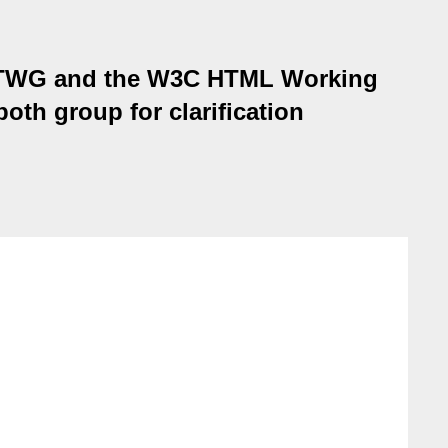
WHATWG and the W3C HTML Working
oth group for clarification