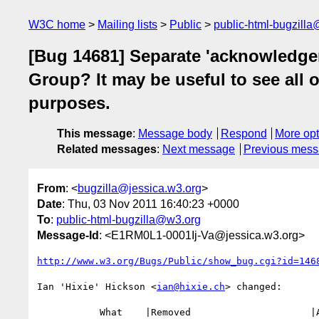
W3C home
Mailing lists
Public
public-html-bugzill
[Bug 14681] Separate 'acknowledge
Group? It may be useful to see all 
purposes.
This message
:
Message body
Respond
More opt
Related messages
:
Next message
Previous mes
From
: <
bugzilla@jessica.w3.org
>
Date
: Thu, 03 Nov 2011 16:40:23 +0000
To
:
public-html-bugzilla@w3.org
Message-Id
: <E1RM0L1-0001Ij-Va@jessica.w3.org>
http://www.w3.org/Bugs/Public/show_bug.cgi?id=146
Ian 'Hixie' Hickson <
ian@hixie.ch
> changed:

           What    |Removed                     |Added
