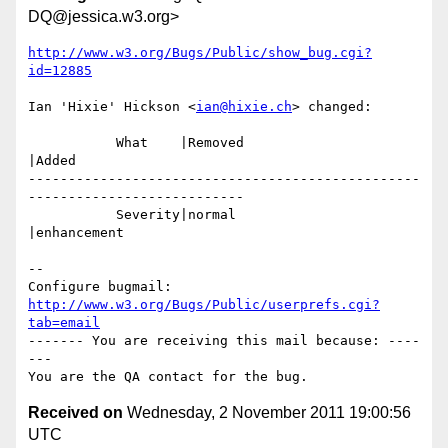
DQ@jessica.w3.org>
http://www.w3.org/Bugs/Public/show_bug.cgi?
id=12885
Ian 'Hixie' Hickson <
ian@hixie.ch
> changed:

           What    |Removed                     
|Added

-------------------------------------------------
---------------------------

           Severity|normal                      
|enhancement

-- 

Configure bugmail: 
http://www.w3.org/Bugs/Public/userprefs.cgi?
tab=email
------- You are receiving this mail because: ----
---

Received on
Wednesday, 2 November 2011 19:00:56
UTC