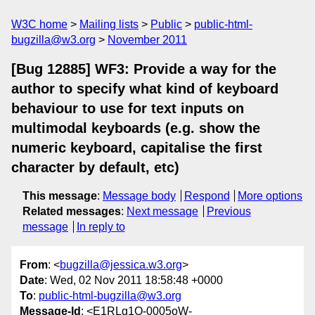
W3C home
Mailing lists
Public
public-html-
bugzilla@w3.org
November 2011
[Bug 12885] WF3: Provide a way for the
author to specify what kind of keyboard
behaviour to use for text inputs on
multimodal keyboards (e.g. show the
numeric keyboard, capitalise the first
character by default, etc)
This message
:
Message body
Respond
More options
Related messages
:
Next message
Previous
message
In reply to
From
: <
bugzilla@jessica.w3.org
>
Date
: Wed, 02 Nov 2011 18:58:48 +0000
To
:
public-html-bugzilla@w3.org
Message-Id
: <E1RLg1Q-0005oW-