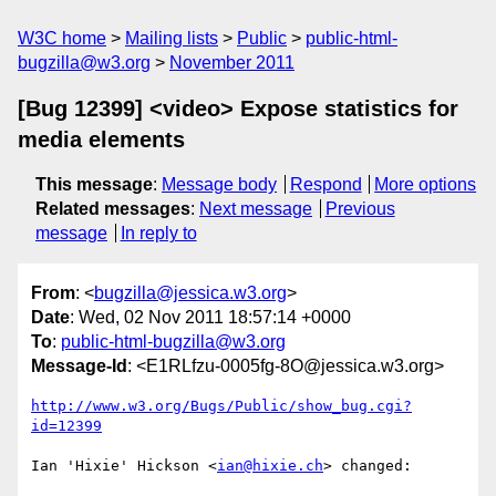
W3C home
Mailing lists
Public
public-html-
bugzilla@w3.org
November 2011
[Bug 12399] <video> Expose statistics for
media elements
This message
:
Message body
Respond
More options
Related messages
:
Next message
Previous
message
In reply to
From
: <
bugzilla@jessica.w3.org
>
Date
: Wed, 02 Nov 2011 18:57:14 +0000
To
:
public-html-bugzilla@w3.org
Message-Id
: <E1RLfzu-0005fg-8O@jessica.w3.org>
http://www.w3.org/Bugs/Public/show_bug.cgi?
id=12399
Ian 'Hixie' Hickson <
ian@hixie.ch
> changed:
