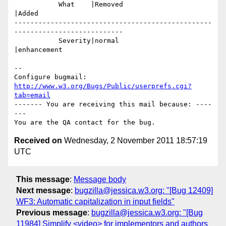
           What    |Removed                     
|Added

-------------------------------------------------
---------------------------

           Severity|normal                      
|enhancement

-- 

Configure bugmail: 
http://www.w3.org/Bugs/Public/userprefs.cgi?
tab=email
------- You are receiving this mail because: ----
---

Received on
Wednesday, 2 November 2011 18:57:19
UTC
This message
:
Message body
Next message
:
bugzilla@jessica.w3.org: "[Bug 12409]
WF3: Automatic capitalization in input fields"
Previous message
:
bugzilla@jessica.w3.org: "[Bug
11984] Simplify <video> for implementors and authors