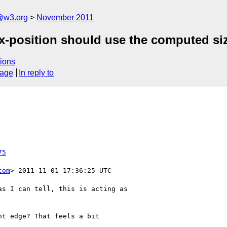
a@w3.org
November 2011
-position should use the computed siz
ions
sage
In reply to
75
com
> 2011-11-01 17:36:25 UTC ---

s I can tell, this is acting as

t edge? That feels a bit
