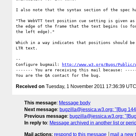
I also note that the syntax section of the spec ha
"The WebVTT text position cue setting is given as 
the edge of the frame that the text begins (so for
the left edge)."

Which in a way indicates that positions should be 
LTR text.

-- 

Configure bugmail: 
http://www.w3.org/Bugs/Public/
------- You are receiving this mail because: -----
Received on
Tuesday, 1 November 2011 17:36:39 UT
This message
:
Message body
Next message
:
bugzilla@jessica.w3.org: "[Bug 1449
Previous message
:
bugzilla@jessica.w3.org: "[Bu
In reply to
:
Message archived in another list or peri
Mail actions
:
respond to this message
mail a new 