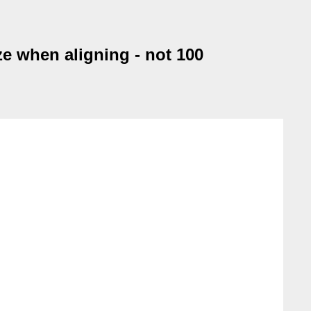
e when aligning - not 100