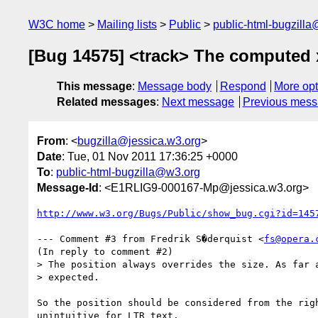
W3C home
Mailing lists
Public
public-html-bugzill
[Bug 14575] <track> The computed x
This message
:
Message body
Respond
More opt
Related messages
:
Next message
Previous mes
From
: <
bugzilla@jessica.w3.org
>
Date
: Tue, 01 Nov 2011 17:36:25 +0000
To
:
public-html-bugzilla@w3.org
Message-Id
: <E1RLIG9-000167-Mp@jessica.w3.org>
http://www.w3.org/Bugs/Public/show_bug.cgi?id=145
--- Comment #3 from Fredrik S�derquist <
fs@opera.
(In reply to comment #2)

> The position always overrides the size. As far a
> expected.

So the position should be considered from the righ
unintuitive for LTR text.
