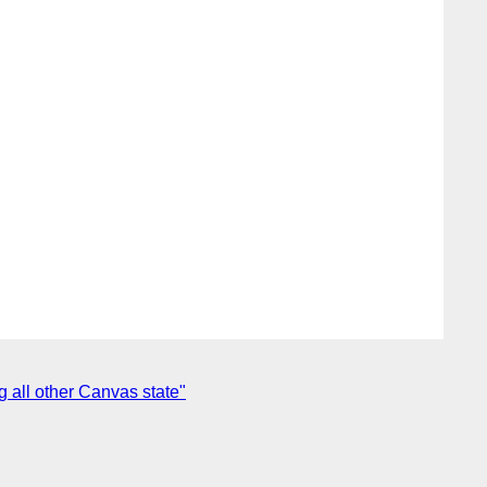
g all other Canvas state"