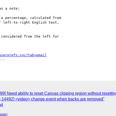
s a note:

a percentage, calculated from

 left-to-right English text,

considered from the left for

userprefs.cgi?tab=email
--

C
9] Need ability to reset Canvas clipping region without resettin
g 14492] <video> change event when tracks are removed"
od
topic