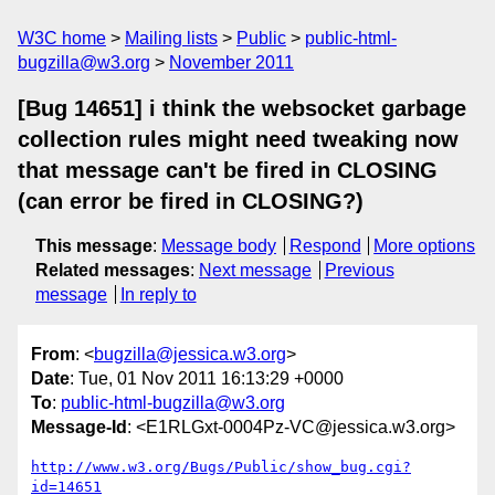
W3C home
Mailing lists
Public
public-html-
bugzilla@w3.org
November 2011
[Bug 14651] i think the websocket garbage
collection rules might need tweaking now
that message can't be fired in CLOSING
(can error be fired in CLOSING?)
This message
:
Message body
Respond
More options
Related messages
:
Next message
Previous
message
In reply to
From
: <
bugzilla@jessica.w3.org
>
Date
: Tue, 01 Nov 2011 16:13:29 +0000
To
:
public-html-bugzilla@w3.org
Message-Id
: <E1RLGxt-0004Pz-VC@jessica.w3.org>
http://www.w3.org/Bugs/Public/show_bug.cgi?
id=14651