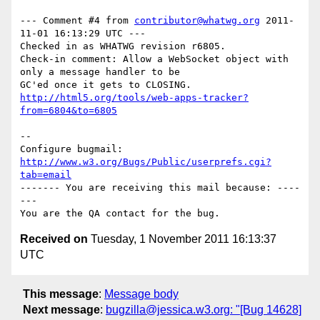
--- Comment #4 from 
contributor@whatwg.org
 2011-
11-01 16:13:29 UTC ---

Checked in as WHATWG revision r6805.

Check-in comment: Allow a WebSocket object with 
only a message handler to be

http://html5.org/tools/web-apps-tracker?
from=6804&to=6805
-- 

Configure bugmail: 
http://www.w3.org/Bugs/Public/userprefs.cgi?
tab=email
------- You are receiving this mail because: ----
---

Received on
Tuesday, 1 November 2011 16:13:37
UTC
This message
:
Message body
Next message
:
bugzilla@jessica.w3.org: "[Bug 14628]